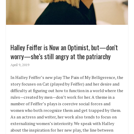
Halley Feiffer is Now an Optimist, but—don’t
worry—she’s still angry at the patriarchy
April 9, 2019
In Halley Feiffer’s new play The Pain of My Belligerence, the
story focuses on Cat (played by Feiffer) and her desire and
difficulty at figuring out how to function in a world where the
rules—created by men—don’t work for her. A theme in a
number of Feiffer’s plays is coercive social forces and
women who both recognize them and get trapped by them.
As an actress and writer, her work also tends to focus on
externalizing women’s interiority. We speak with Halley
about the inspiration for her new play, the line between