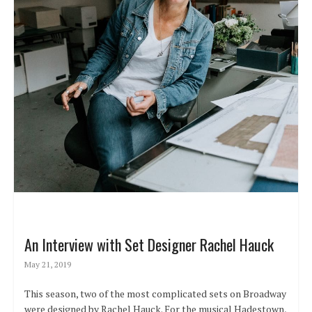
An Interview with Set Designer Rachel Hauck
May 21, 2019
This season, two of the most complicated sets on Broadway
were designed by Rachel Hauck. For the musical Hadestown,