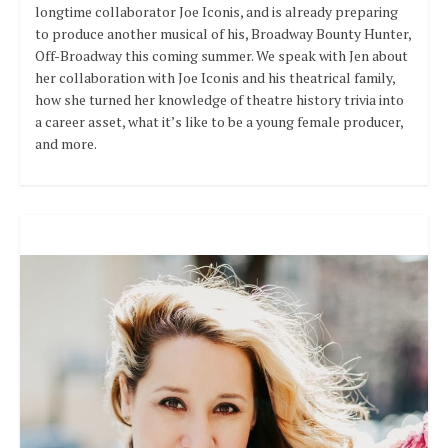
longtime collaborator Joe Iconis, and is already preparing
to produce another musical of his, Broadway Bounty Hunter,
Off-Broadway this coming summer. We speak with Jen about
her collaboration with Joe Iconis and his theatrical family,
how she turned her knowledge of theatre history trivia into
a career asset, what it’s like to be a young female producer,
and more.