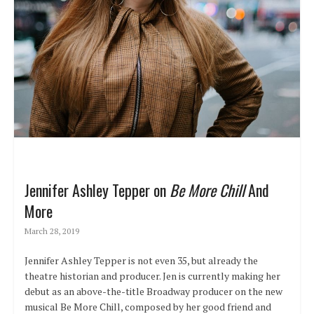
Jennifer Ashley Tepper on
Be More Chill
And
More
March 28, 2019
Jennifer Ashley Tepper is not even 35, but already the
theatre historian and producer. Jen is currently making her
debut as an above-the-title Broadway producer on the new
musical Be More Chill, composed by her good friend and