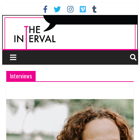
Interviews