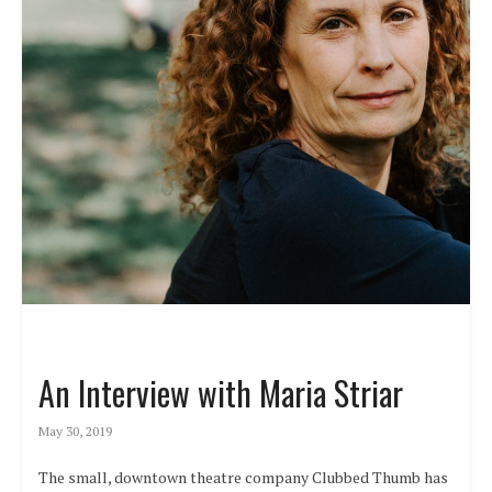
An Interview with Maria Striar
May 30, 2019
The small, downtown theatre company Clubbed Thumb has