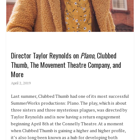
Director Taylor Reynolds on
Plano
, Clubbed
Thumb, The Movement Theatre Company, and
More
April 2, 2019
Last summer, Clubbed Thumb had one of its most successful
SummerWorks productions: Plano. The play, which is about
three sisters and three mysterious plagues, was directed by
Taylor Reynolds and is now having a return engagement
beginning April 8th at the Connelly Theatre. At a moment
when Clubbed Thumb is gaining a higher and higher profile,
it’s also long been known as a hub for developing both