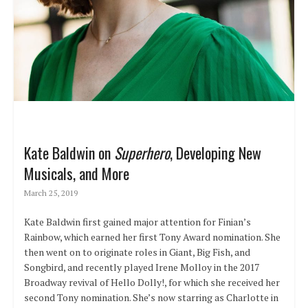
Kate Baldwin on
Superhero
, Developing New
Musicals, and More
March 25, 2019
Kate Baldwin first gained major attention for Finian’s
Rainbow, which earned her first Tony Award nomination. She
then went on to originate roles in Giant, Big Fish, and
Songbird, and recently played Irene Molloy in the 2017
Broadway revival of Hello Dolly!, for which she received her
second Tony nomination. She’s now starring as Charlotte in