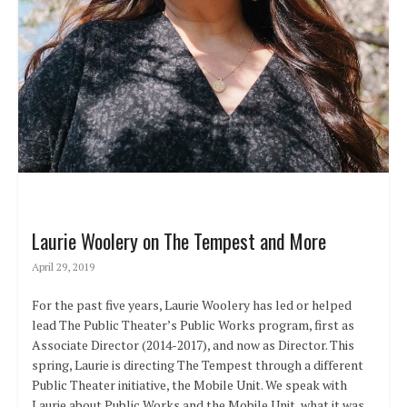
Laurie Woolery on The Tempest and More
April 29, 2019
For the past five years, Laurie Woolery has led or helped
lead The Public Theater’s Public Works program, first as
Associate Director (2014-2017), and now as Director. This
spring, Laurie is directing The Tempest through a different
Public Theater initiative, the Mobile Unit. We speak with
Laurie about Public Works and the Mobile Unit, what it was