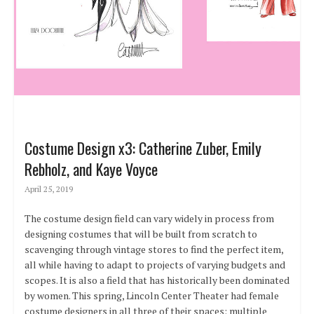
Costume Design x3: Catherine Zuber, Emily
Rebholz, and Kaye Voyce
April 25, 2019
The costume design field can vary widely in process from
designing costumes that will be built from scratch to
scavenging through vintage stores to find the perfect item,
all while having to adapt to projects of varying budgets and
scopes. It is also a field that has historically been dominated
by women. This spring, Lincoln Center Theater had female
costume designers in all three of their spaces: multiple