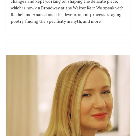
changes and kept working on shaping the delicate piece,
which is now on Broadway at the Walter Kerr. We speak with
Rachel and Anaïs about the development process, staging
poetry, finding the specificity in myth, and more.