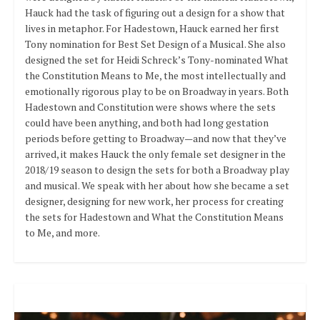
Hauck had the task of figuring out a design for a show that
lives in metaphor. For Hadestown, Hauck earned her first
Tony nomination for Best Set Design of a Musical. She also
designed the set for Heidi Schreck’s Tony-nominated What
the Constitution Means to Me, the most intellectually and
emotionally rigorous play to be on Broadway in years. Both
Hadestown and Constitution were shows where the sets
could have been anything, and both had long gestation
periods before getting to Broadway—and now that they’ve
arrived, it makes Hauck the only female set designer in the
2018/19 season to design the sets for both a Broadway play
and musical. We speak with her about how she became a set
designer, designing for new work, her process for creating
the sets for Hadestown and What the Constitution Means
to Me, and more.