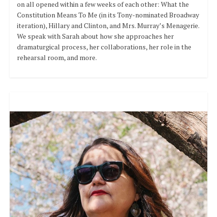
on all opened within a few weeks of each other: What the
Constitution Means To Me (in its Tony-nominated Broadway
iteration), Hillary and Clinton, and Mrs. Murray’s Menagerie.
We speak with Sarah about how she approaches her
dramaturgical process, her collaborations, her role in the
rehearsal room, and more.