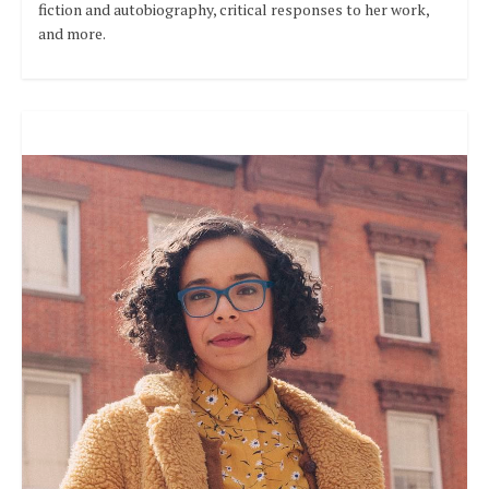
fiction and autobiography, critical responses to her work,
and more.