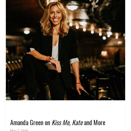
Amanda Green on
Kiss Me, Kate
and More
May 7, 2019