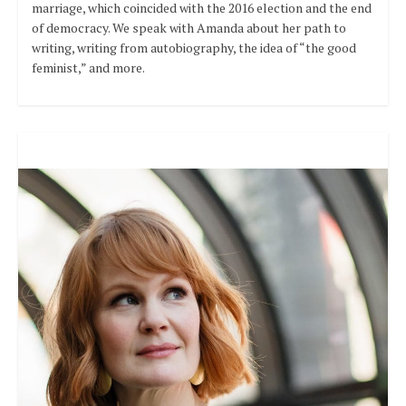
marriage, which coincided with the 2016 election and the end
of democracy. We speak with Amanda about her path to
writing, writing from autobiography, the idea of “the good
feminist,” and more.