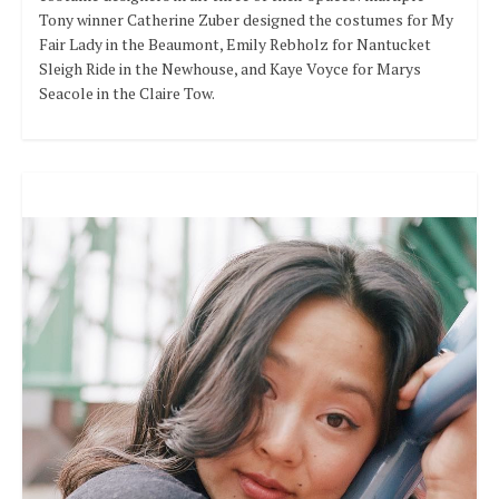
Tony winner Catherine Zuber designed the costumes for My
Fair Lady in the Beaumont, Emily Rebholz for Nantucket
Sleigh Ride in the Newhouse, and Kaye Voyce for Marys
Seacole in the Claire Tow.