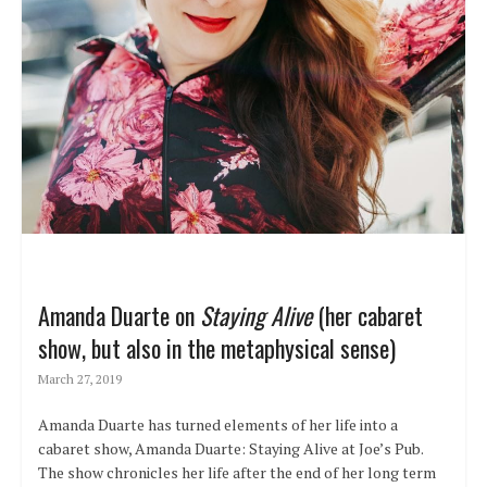
Amanda Duarte on
Staying Alive
(her cabaret
show, but also in the metaphysical sense)
March 27, 2019
Amanda Duarte has turned elements of her life into a
cabaret show, Amanda Duarte: Staying Alive at Joe’s Pub.
The show chronicles her life after the end of her long term