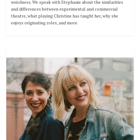
weirdness. We speak with Stephanie about the similarities
and differences between experimental and commercial
theatre, what playing Christine has taught her, why she
enjoys originating roles, and more.