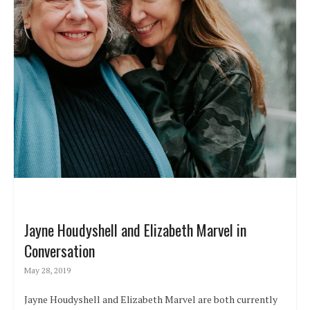
Jayne Houdyshell and Elizabeth Marvel in
Conversation
May 28, 2019
Jayne Houdyshell and Elizabeth Marvel are both currently