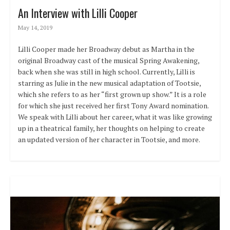
An Interview with Lilli Cooper
May 14, 2019
Lilli Cooper made her Broadway debut as Martha in the
original Broadway cast of the musical Spring Awakening,
back when she was still in high school. Currently, Lilli is
starring as Julie in the new musical adaptation of Tootsie,
which she refers to as her “first grown up show.” It is a role
for which she just received her first Tony Award nomination.
We speak with Lilli about her career, what it was like growing
up in a theatrical family, her thoughts on helping to create
an updated version of her character in Tootsie, and more.