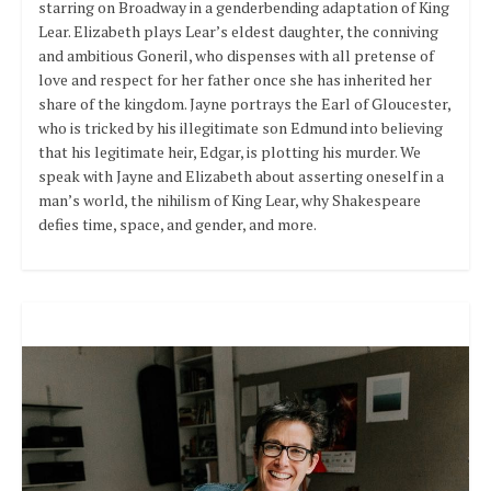
starring on Broadway in a genderbending adaptation of King
Lear. Elizabeth plays Lear’s eldest daughter, the conniving
and ambitious Goneril, who dispenses with all pretense of
love and respect for her father once she has inherited her
share of the kingdom. Jayne portrays the Earl of Gloucester,
who is tricked by his illegitimate son Edmund into believing
that his legitimate heir, Edgar, is plotting his murder. We
speak with Jayne and Elizabeth about asserting oneself in a
man’s world, the nihilism of King Lear, why Shakespeare
defies time, space, and gender, and more.