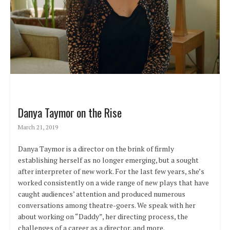
Danya Taymor on the Rise
March 21, 2019
Danya Taymor is a director on the brink of firmly
establishing herself as no longer emerging, but a sought
after interpreter of new work. For the last few years, she’s
worked consistently on a wide range of new plays that have
caught audiences’ attention and produced numerous
conversations among theatre-goers. We speak with her
about working on “Daddy”, her directing process, the
challenges of a career as a director, and more.