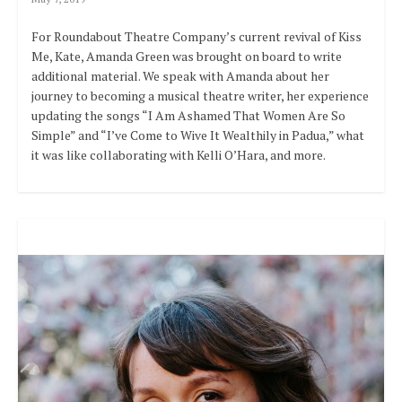
For Roundabout Theatre Company’s current revival of Kiss
Me, Kate, Amanda Green was brought on board to write
additional material. We speak with Amanda about her
journey to becoming a musical theatre writer, her experience
updating the songs “I Am Ashamed That Women Are So
Simple” and “I’ve Come to Wive It Wealthily in Padua,” what
it was like collaborating with Kelli O’Hara, and more.