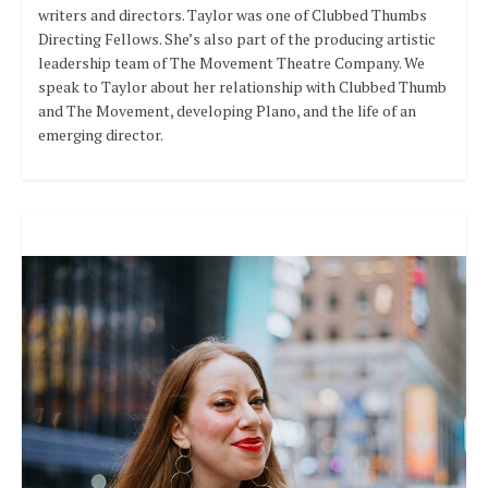
writers and directors. Taylor was one of Clubbed Thumbs
Directing Fellows. She’s also part of the producing artistic
leadership team of The Movement Theatre Company. We
speak to Taylor about her relationship with Clubbed Thumb
and The Movement, developing Plano, and the life of an
emerging director.