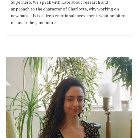
Superhero. We speak with Kate about research and
approach to the character of Charlotte, why working on
new musicals is a deep emotional investment, what ambition
means to her, and more.