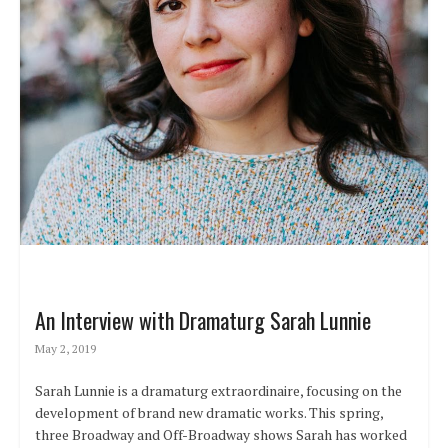
An Interview with Dramaturg Sarah Lunnie
May 2, 2019
Sarah Lunnie is a dramaturg extraordinaire, focusing on the
development of brand new dramatic works. This spring,
three Broadway and Off-Broadway shows Sarah has worked