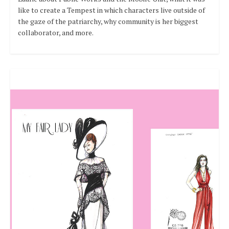
like to create a Tempest in which characters live outside of
the gaze of the patriarchy, why community is her biggest
collaborator, and more.