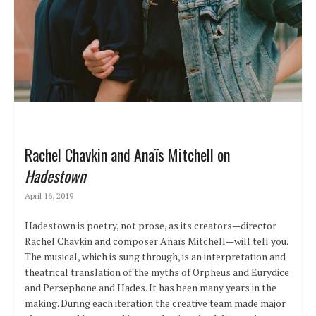
Rachel Chavkin and Anaïs Mitchell on
Hadestown
April 16, 2019
Hadestown is poetry, not prose, as its creators—director
Rachel Chavkin and composer Anaïs Mitchell—will tell you.
The musical, which is sung through, is an interpretation and
theatrical translation of the myths of Orpheus and Eurydice
and Persephone and Hades. It has been many years in the
making. During each iteration the creative team made major