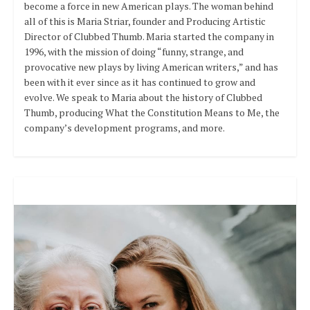
become a force in new American plays. The woman behind
all of this is Maria Striar, founder and Producing Artistic
Director of Clubbed Thumb. Maria started the company in
1996, with the mission of doing “funny, strange, and
provocative new plays by living American writers,” and has
been with it ever since as it has continued to grow and
evolve. We speak to Maria about the history of Clubbed
Thumb, producing What the Constitution Means to Me, the
company’s development programs, and more.