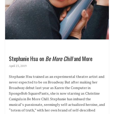
Stephanie Hsu on
Be More Chill
and More
April 23, 2019
Stephanie Hsu trained as an experimental theatre artist and
never expected to be on Broadway. But after making her
Broadway debut last year as Karen the Computer in
SpongeBob SquarePants, she is now starring as Christine
Canigula in Be More Chill. Stephanie has imbued the
musical’s passionate, seemingly self-actualized heroine, and
“totem of truth,” with her own brand of self-described