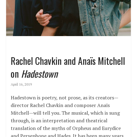
Rachel Chavkin and Anaïs Mitchell
on
Hadestown
April 16, 2019
Hadestown is poetry, not prose, as its creators—
director Rachel Chavkin and composer Anaïs
Mitchell—will tell you. The musical, which is sung
through, is an interpretation and theatrical
translation of the myths of Orpheus and Eurydice
and Persephone and Hades. It has been many years