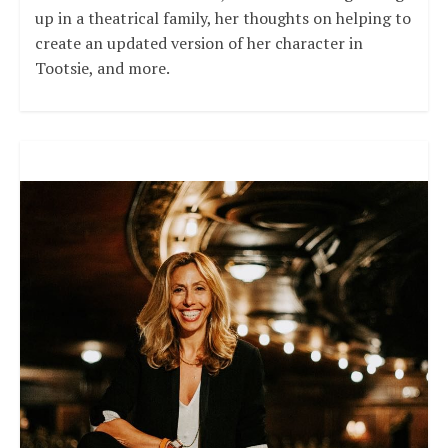
up in a theatrical family, her thoughts on helping to
create an updated version of her character in
Tootsie, and more.