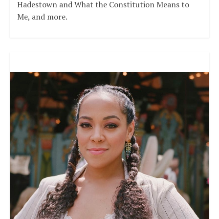
Hadestown and What the Constitution Means to
Me, and more.