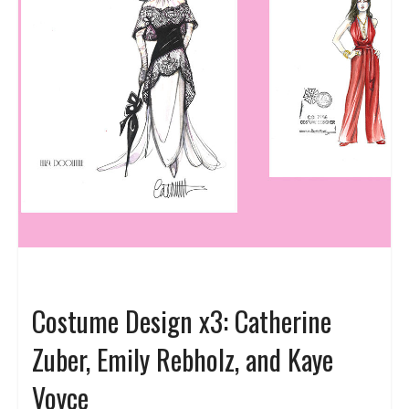
Costume Design x3: Catherine
Zuber, Emily Rebholz, and Kaye
Voyce