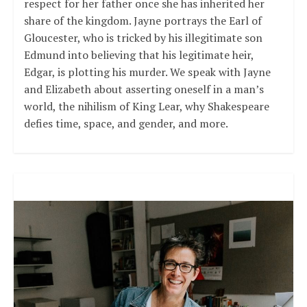
respect for her father once she has inherited her
share of the kingdom. Jayne portrays the Earl of
Gloucester, who is tricked by his illegitimate son
Edmund into believing that his legitimate heir,
Edgar, is plotting his murder. We speak with Jayne
and Elizabeth about asserting oneself in a man’s
world, the nihilism of King Lear, why Shakespeare
defies time, space, and gender, and more.