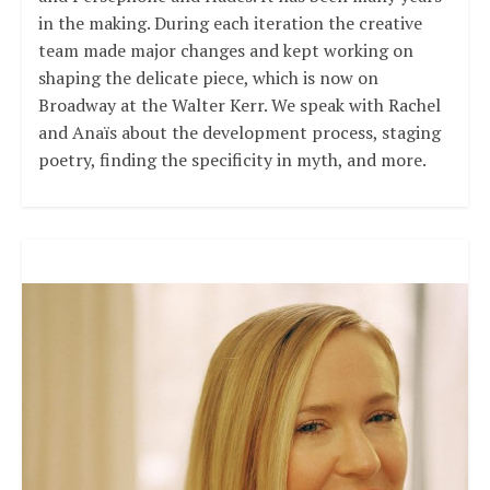
in the making. During each iteration the creative
team made major changes and kept working on
shaping the delicate piece, which is now on
Broadway at the Walter Kerr. We speak with Rachel
and Anaïs about the development process, staging
poetry, finding the specificity in myth, and more.