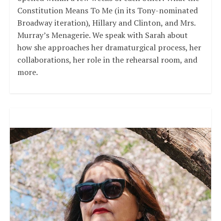
Constitution Means To Me (in its Tony-nominated
Broadway iteration), Hillary and Clinton, and Mrs.
Murray’s Menagerie. We speak with Sarah about
how she approaches her dramaturgical process, her
collaborations, her role in the rehearsal room, and
more.