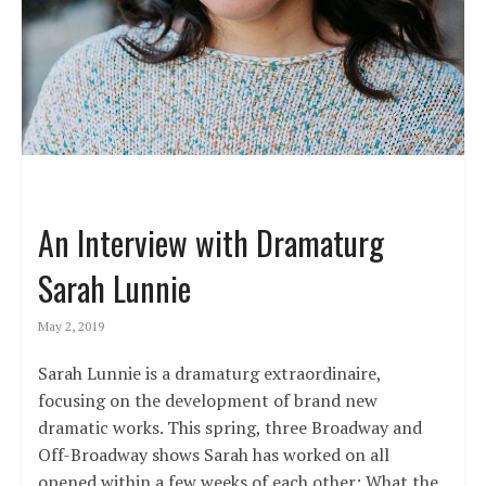
An Interview with Dramaturg
Sarah Lunnie
May 2, 2019
Sarah Lunnie is a dramaturg extraordinaire,
focusing on the development of brand new
dramatic works. This spring, three Broadway and
Off-Broadway shows Sarah has worked on all
opened within a few weeks of each other: What the