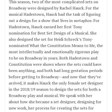
This season, two of the most complicated sets on
Broadway were designed by Rachel Hauck. For the
musical Hadestown, Hauck had the task of figuring
out a design for a show that lives in metaphor. For
Hadestown, Hauck earned her first Tony
nomination for Best Set Design of a Musical. She
also designed the set for Heidi Schreck’s Tony-
nominated What the Constitution Means to Me, the
most intellectually and emotionally rigorous play
to be on Broadway in years. Both Hadestown and
Constitution were shows where the sets could have
been anything, and both had long gestation periods
before getting to Broadway—and now that they’ve
arrived, it makes Hauck the only female set designer
in the 2018/19 season to design the sets for both a
Broadway play and musical. We speak with her
about how she became a set designer, designing for
new work, her process for creating the sets for