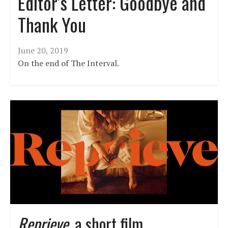
Editor’s Letter: Goodbye and
Thank You
June 20, 2019
On the end of The Interval.
Reprieve
, a short film