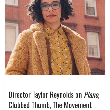
Director Taylor Reynolds on
Plano
,
Clubbed Thumb, The Movement