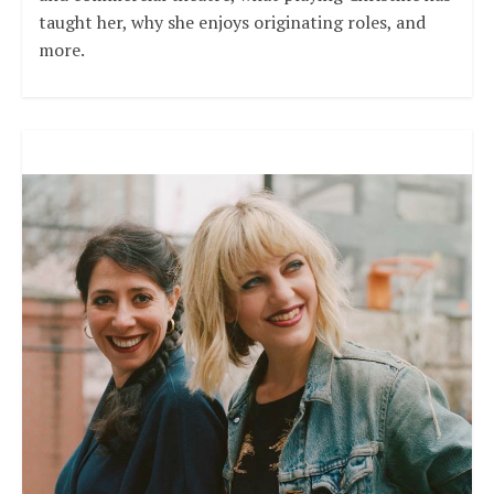
taught her, why she enjoys originating roles, and
more.