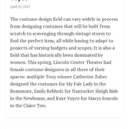
April 25, 2019
The costume design field can vary widely in process
from designing costumes that will be built from
scratch to scavenging through vintage stores to
find the perfect item, all while having to adapt to
projects of varying budgets and scopes. It is also a
field that has historically been dominated by
women. This spring, Lincoln Center Theater had
female costume designers in all three of their
spaces: multiple Tony winner Catherine Zuber
designed the costumes for My Fair Lady in the
Beaumont, Emily Rebholz for Nantucket Sleigh Ride
in the Newhouse, and Kaye Voyce for Marys Seacole
in the Claire Tow.