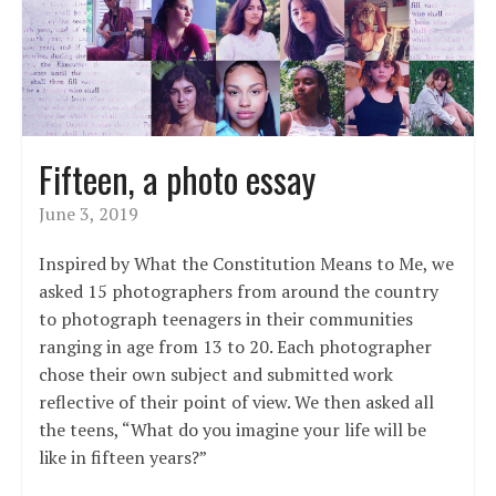
Fifteen, a photo essay
June 3, 2019
Inspired by What the Constitution Means to Me, we
asked 15 photographers from around the country
to photograph teenagers in their communities
ranging in age from 13 to 20. Each photographer
chose their own subject and submitted work
reflective of their point of view. We then asked all
the teens, “What do you imagine your life will be
like in fifteen years?”