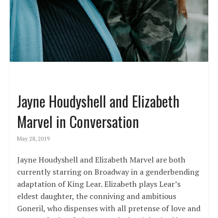
Jayne Houdyshell and Elizabeth
Marvel in Conversation
May 28, 2019
Jayne Houdyshell and Elizabeth Marvel are both
currently starring on Broadway in a genderbending
adaptation of King Lear. Elizabeth plays Lear’s
eldest daughter, the conniving and ambitious
Goneril, who dispenses with all pretense of love and