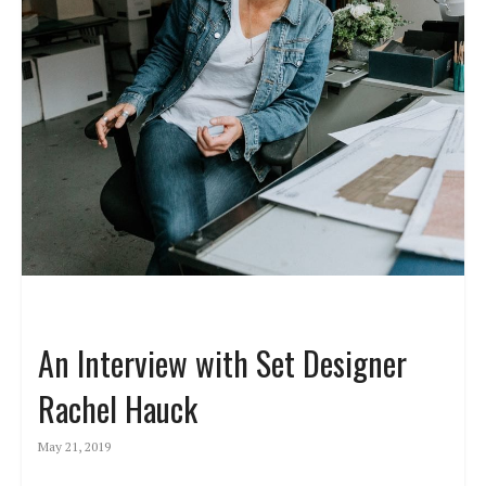
An Interview with Set Designer
Rachel Hauck
May 21, 2019