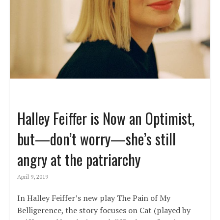
Halley Feiffer is Now an Optimist,
but—don’t worry—she’s still
angry at the patriarchy
April 9, 2019
In Halley Feiffer’s new play The Pain of My
Belligerence, the story focuses on Cat (played by