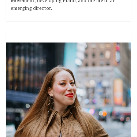
Movement, developing Plano, and the life of an
emerging director.