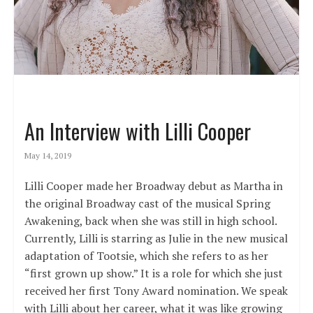
An Interview with Lilli Cooper
May 14, 2019
Lilli Cooper made her Broadway debut as Martha in
the original Broadway cast of the musical Spring
Awakening, back when she was still in high school.
Currently, Lilli is starring as Julie in the new musical
adaptation of Tootsie, which she refers to as her
“first grown up show.” It is a role for which she just
received her first Tony Award nomination. We speak
with Lilli about her career, what it was like growing