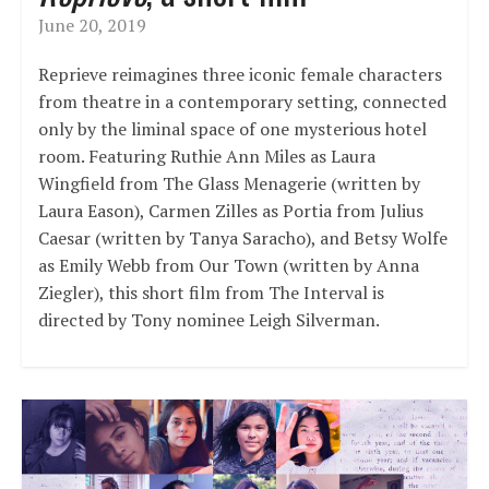
June 20, 2019
Reprieve reimagines three iconic female characters
from theatre in a contemporary setting, connected
only by the liminal space of one mysterious hotel
room. Featuring Ruthie Ann Miles as Laura
Wingfield from The Glass Menagerie (written by
Laura Eason), Carmen Zilles as Portia from Julius
Caesar (written by Tanya Saracho), and Betsy Wolfe
as Emily Webb from Our Town (written by Anna
Ziegler), this short film from The Interval is
directed by Tony nominee Leigh Silverman.