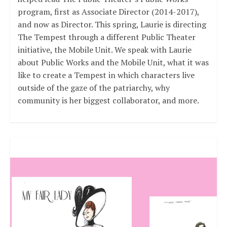
program, first as Associate Director (2014-2017),
and now as Director. This spring, Laurie is directing
The Tempest through a different Public Theater
initiative, the Mobile Unit. We speak with Laurie
about Public Works and the Mobile Unit, what it was
like to create a Tempest in which characters live
outside of the gaze of the patriarchy, why
community is her biggest collaborator, and more.