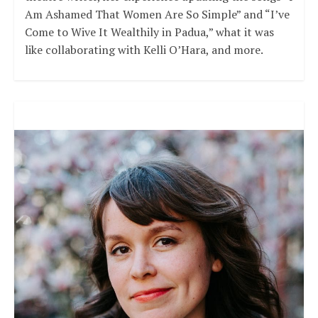
Am Ashamed That Women Are So Simple” and “I’ve
Come to Wive It Wealthily in Padua,” what it was
like collaborating with Kelli O’Hara, and more.