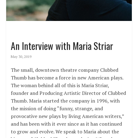
An Interview with Maria Striar
May 30, 2019
The small, downtown theatre company Clubbed
Thumb has become a force in new American plays.
The woman behind all of this is Maria Striar,
founder and Producing Artistic Director of Clubbed
Thumb. Maria started the company in 1996, with
the mission of doing “funny, strange, and
provocative new plays by living American writers,”
and has been with it ever since as it has continued
to grow and evolve. We speak to Maria about the