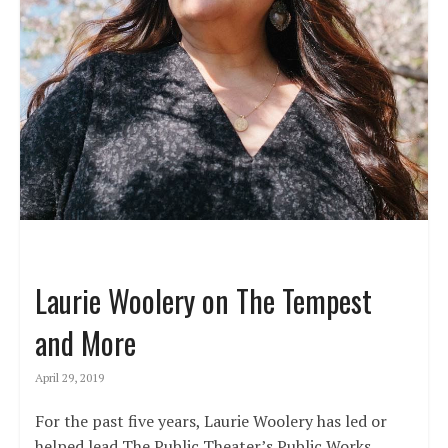
Laurie Woolery on The Tempest
and More
April 29, 2019
For the past five years, Laurie Woolery has led or
helped lead The Public Theater’s Public Works