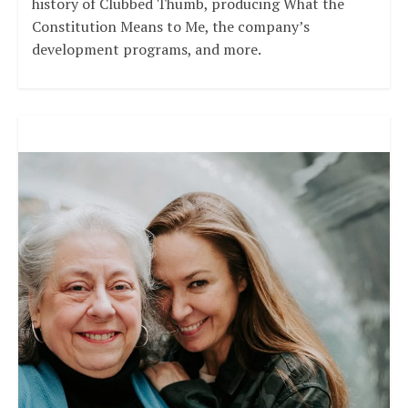
history of Clubbed Thumb, producing What the
Constitution Means to Me, the company’s
development programs, and more.