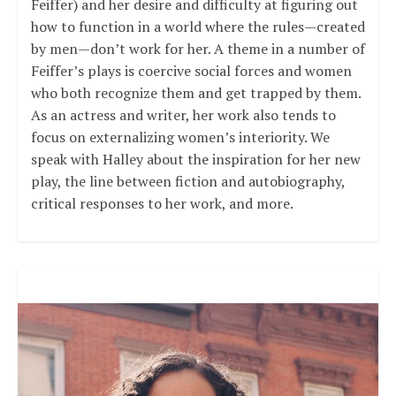
Feiffer) and her desire and difficulty at figuring out
how to function in a world where the rules—created
by men—don’t work for her. A theme in a number of
Feiffer’s plays is coercive social forces and women
who both recognize them and get trapped by them.
As an actress and writer, her work also tends to
focus on externalizing women’s interiority. We
speak with Halley about the inspiration for her new
play, the line between fiction and autobiography,
critical responses to her work, and more.