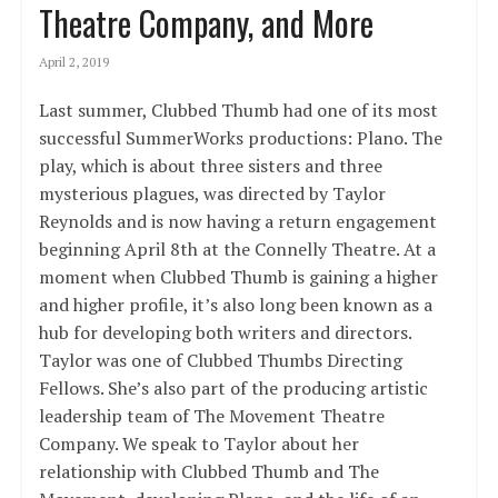
Theatre Company, and More
April 2, 2019
Last summer, Clubbed Thumb had one of its most
successful SummerWorks productions: Plano. The
play, which is about three sisters and three
mysterious plagues, was directed by Taylor
Reynolds and is now having a return engagement
beginning April 8th at the Connelly Theatre. At a
moment when Clubbed Thumb is gaining a higher
and higher profile, it’s also long been known as a
hub for developing both writers and directors.
Taylor was one of Clubbed Thumbs Directing
Fellows. She’s also part of the producing artistic
leadership team of The Movement Theatre
Company. We speak to Taylor about her
relationship with Clubbed Thumb and The