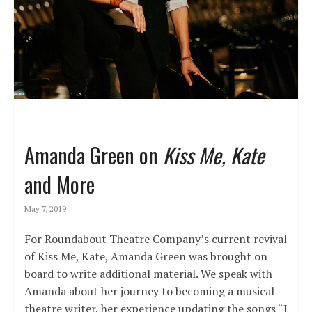
Amanda Green on
Kiss Me, Kate
and More
May 7, 2019
For Roundabout Theatre Company’s current revival
of Kiss Me, Kate, Amanda Green was brought on
board to write additional material. We speak with
Amanda about her journey to becoming a musical
theatre writer, her experience updating the songs “I