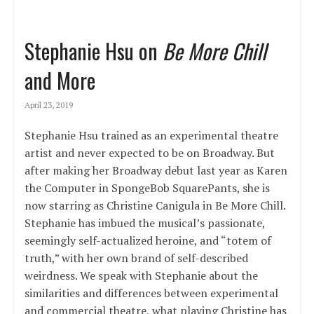
Stephanie Hsu on
Be More Chill
and More
April 23, 2019
Stephanie Hsu trained as an experimental theatre
artist and never expected to be on Broadway. But
after making her Broadway debut last year as Karen
the Computer in SpongeBob SquarePants, she is
now starring as Christine Canigula in Be More Chill.
Stephanie has imbued the musical’s passionate,
seemingly self-actualized heroine, and “totem of
truth,” with her own brand of self-described
weirdness. We speak with Stephanie about the
similarities and differences between experimental
and commercial theatre, what playing Christine has