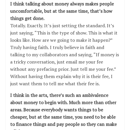
I think talking about money always makes people
uncomfortable, but at the same time, that’s how
things get done.
Totally. Exactly. It’s just setting the standard. It’s
just saying, “This is the type of show. This is what it
looks like. How are we going to make it happen?”
Truly having faith. I truly believe in faith and
talking to my collaborators and saying, “If money is
a tricky conversation, just email me your fee
without any prefacing prior. Just tell me your fee.”
Without having them explain why it is their fee, I
just want them to tell me what their fee is.
I think in the arts, there’s such an ambivalence
about money to begin with. Much more than other
areas. Because everybody wants things to be
cheaper, but at the same time, you need to be able
to finance things and pay people so they can make