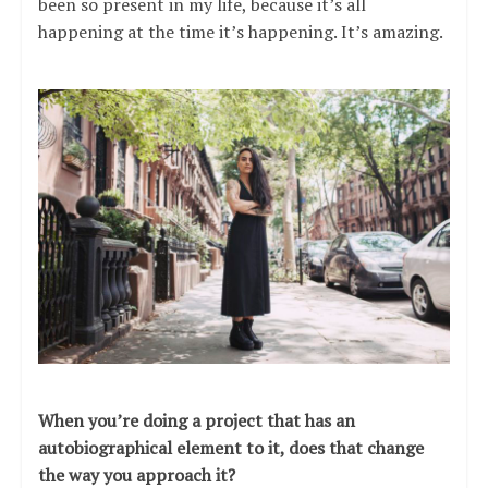
been so present in my life, because it’s all
happening at the time it’s happening. It’s amazing.
When you’re doing a project that has an
autobiographical element to it, does that change
the way you approach it?