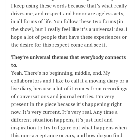
I keep using these words because that’s what really
drives me, and respect and honor are ageless acts,
in all forms of life. You follow these two forms [in
the show], but I really feel like it’s a universal idea. I
hope a lot of people that have these experiences or
the desire for this respect come and see it.
They’re universal themes that everybody connects
to.
Yeah. There’s no beginning, middle, end. My
collaborators and I like to call it a moving diary or a
live diary, because a lot of it comes from recordings
of conversations and journal entries. I’m very
present in the piece because it’s happening right
now. It’s very current. It’s very real. Any time a
different situation happens, it’s just fuel and
inspiration to try to figure out what happens when
this non-acceptance occurs, and how do you find