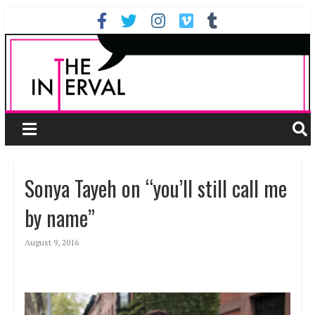
Sonya Tayeh on “you’ll still call me
by name”
August 9, 2016