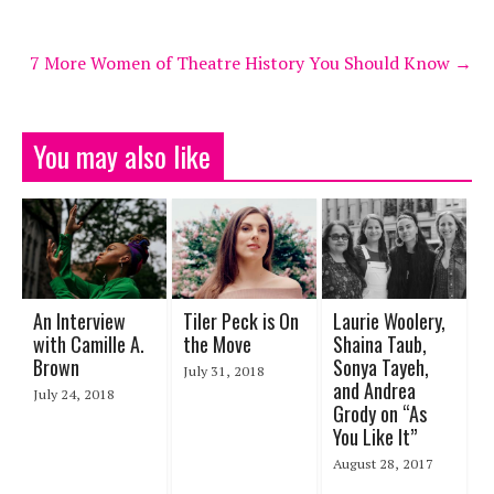
7 More Women of Theatre History You Should Know
→
You may also like
An Interview
Tiler Peck is On
Laurie Woolery,
with Camille A.
the Move
Shaina Taub,
Brown
Sonya Tayeh,
July 31, 2018
and Andrea
July 24, 2018
Grody on “As
You Like It”
August 28, 2017