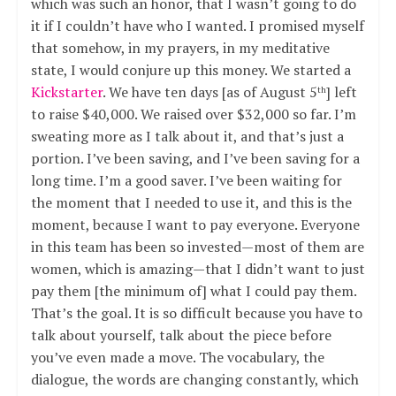
which was such an honor, that I wasn’t going to do
it if I couldn’t have who I wanted. I promised myself
that somehow, in my prayers, in my meditative
state, I would conjure up this money. We started a
Kickstarter
. We have ten days [as of August 5
] left
th
to raise $40,000. We raised over $32,000 so far. I’m
sweating more as I talk about it, and that’s just a
portion. I’ve been saving, and I’ve been saving for a
long time. I’m a good saver. I’ve been waiting for
the moment that I needed to use it, and this is the
moment, because I want to pay everyone. Everyone
in this team has been so invested—most of them are
women, which is amazing—that I didn’t want to just
pay them [the minimum of] what I could pay them.
That’s the goal. It is so difficult because you have to
talk about yourself, talk about the piece before
you’ve even made a move. The vocabulary, the
dialogue, the words are changing constantly, which