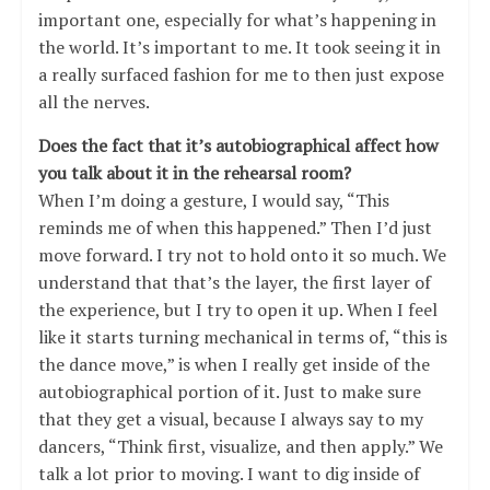
important one, especially for what’s happening in
the world. It’s important to me. It took seeing it in
a really surfaced fashion for me to then just expose
all the nerves.
Does the fact that it’s autobiographical affect how
you talk about it in the rehearsal room?
When I’m doing a gesture, I would say, “This
reminds me of when this happened.” Then I’d just
move forward. I try not to hold onto it so much. We
understand that that’s the layer, the first layer of
the experience, but I try to open it up. When I feel
like it starts turning mechanical in terms of, “this is
the dance move,” is when I really get inside of the
autobiographical portion of it. Just to make sure
that they get a visual, because I always say to my
dancers, “Think first, visualize, and then apply.” We
talk a lot prior to moving. I want to dig inside of