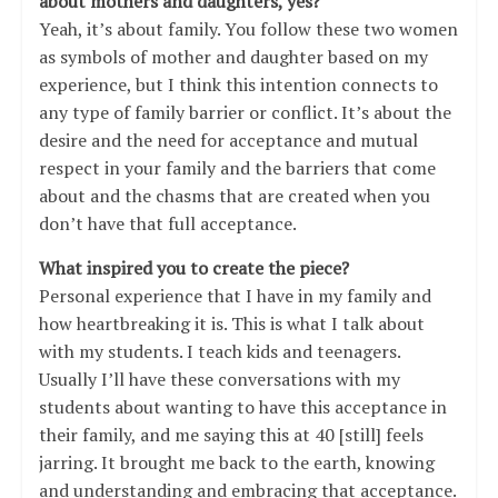
about mothers and daughters, yes?
Yeah, it’s about family. You follow these two women
as symbols of mother and daughter based on my
experience, but I think this intention connects to
any type of family barrier or conflict. It’s about the
desire and the need for acceptance and mutual
respect in your family and the barriers that come
about and the chasms that are created when you
don’t have that full acceptance.
What inspired you to create the piece?
Personal experience that I have in my family and
how heartbreaking it is. This is what I talk about
with my students. I teach kids and teenagers.
Usually I’ll have these conversations with my
students about wanting to have this acceptance in
their family, and me saying this at 40 [still] feels
jarring. It brought me back to the earth, knowing
and understanding and embracing that acceptance.