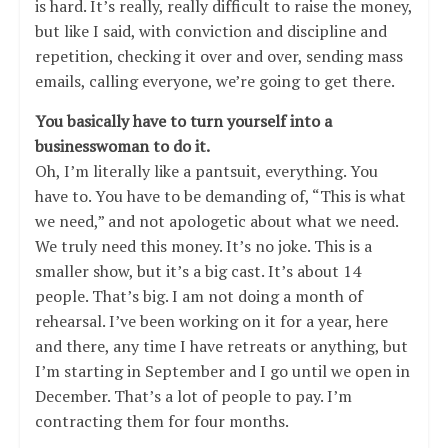
is hard. It’s really, really difficult to raise the money,
but like I said, with conviction and discipline and
repetition, checking it over and over, sending mass
emails, calling everyone, we’re going to get there.
You basically have to turn yourself into a
businesswoman to do it.
Oh, I’m literally like a pantsuit, everything. You
have to. You have to be demanding of, “This is what
we need,” and not apologetic about what we need.
We truly need this money. It’s no joke. This is a
smaller show, but it’s a big cast. It’s about 14
people. That’s big. I am not doing a month of
rehearsal. I’ve been working on it for a year, here
and there, any time I have retreats or anything, but
I’m starting in September and I go until we open in
December. That’s a lot of people to pay. I’m
contracting them for four months.