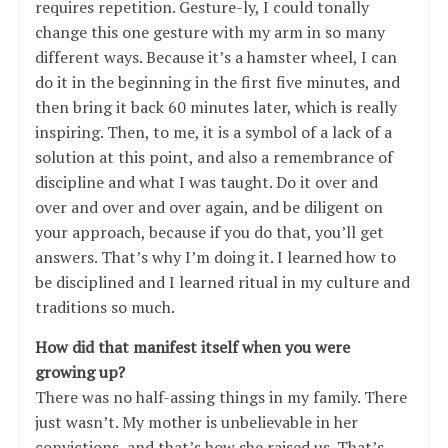
requires repetition. Gesture-ly, I could tonally
change this one gesture with my arm in so many
different ways. Because it’s a hamster wheel, I can
do it in the beginning in the first five minutes, and
then bring it back 60 minutes later, which is really
inspiring. Then, to me, it is a symbol of a lack of a
solution at this point, and also a remembrance of
discipline and what I was taught. Do it over and
over and over and over again, and be diligent on
your approach, because if you do that, you’ll get
answers. That’s why I’m doing it. I learned how to
be disciplined and I learned ritual in my culture and
traditions so much.
How did that manifest itself when you were
growing up?
There was no half-assing things in my family. There
just wasn’t. My mother is unbelievable in her
convictions, and that’s how she raised us. That’s