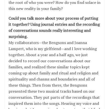
the root of who you were? How do you find solace in
this new reality in your family?
Could you talk more about your process of putting
it together? Using journal entries and the recording
of conversations sounds really interesting and
surprising.
My collaborators—the Bengsons and Joanna
Lampert, who is my girlfriend—and I love working
together. About a year and a half ago, we just
decided to record our conversations about our
families, and realized these similar topics kept
coming up about family and ritual and religion and
spirituality and chasms and boundaries and all of
these things. Then from there, the Bengsons
presented these two musical tracks based on our
conversation. They put parts of the recordings that
inspired them into the songs. Hearing my voice and