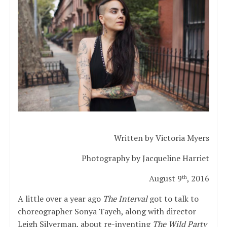
Written by Victoria Myers
Photography by Jacqueline Harriet
August 9
, 2016
th
A little over a year ago
The Interval
got to talk to
choreographer Sonya Tayeh, along with director
Leigh Silverman, about re-inventing
The Wild Party