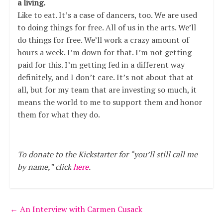
a living.
Like to eat. It’s a case of dancers, too. We are used
to doing things for free. All of us in the arts. We’ll
do things for free. We’ll work a crazy amount of
hours a week. I’m down for that. I’m not getting
paid for this. I’m getting fed in a different way
definitely, and I don’t care. It’s not about that at
all, but for my team that are investing so much, it
means the world to me to support them and honor
them for what they do.
To donate to the Kickstarter for “you’ll still call me
by name,” click
here
.
←
An Interview with Carmen Cusack