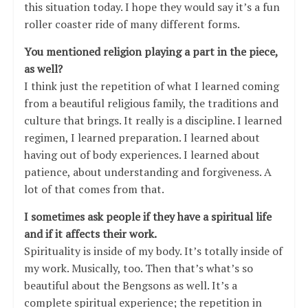
this situation today. I hope they would say it’s a fun
roller coaster ride of many different forms.
You mentioned religion playing a part in the piece,
as well?
I think just the repetition of what I learned coming
from a beautiful religious family, the traditions and
culture that brings. It really is a discipline. I learned
regimen, I learned preparation. I learned about
having out of body experiences. I learned about
patience, about understanding and forgiveness. A
lot of that comes from that.
I sometimes ask people if they have a spiritual life
and if it affects their work.
Spirituality is inside of my body. It’s totally inside of
my work. Musically, too. Then that’s what’s so
beautiful about the Bengsons as well. It’s a
complete spiritual experience; the repetition in