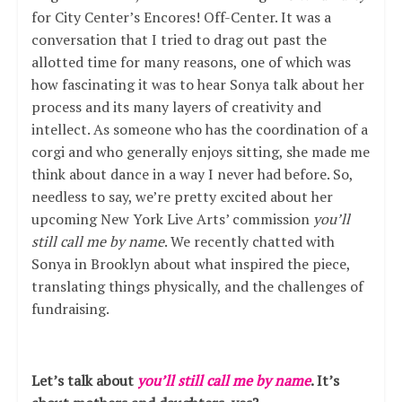
for City Center’s Encores! Off-Center. It was a
conversation that I tried to drag out past the
allotted time for many reasons, one of which was
how fascinating it was to hear Sonya talk about her
process and its many layers of creativity and
intellect. As someone who has the coordination of a
corgi and who generally enjoys sitting, she made me
think about dance in a way I never had before. So,
needless to say, we’re pretty excited about her
upcoming New York Live Arts’ commission
you’ll
still call me by name
. We recently chatted with
Sonya in Brooklyn about what inspired the piece,
translating things physically, and the challenges of
fundraising.
Let’s talk about
you’ll still call me by name
. It’s