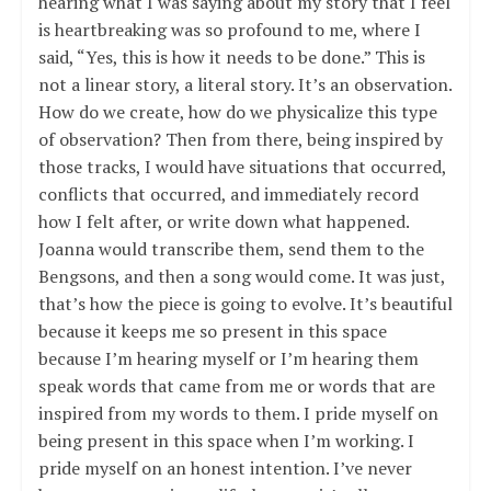
hearing what I was saying about my story that I feel
is heartbreaking was so profound to me, where I
said, “Yes, this is how it needs to be done.” This is
not a linear story, a literal story. It’s an observation.
How do we create, how do we physicalize this type
of observation? Then from there, being inspired by
those tracks, I would have situations that occurred,
conflicts that occurred, and immediately record
how I felt after, or write down what happened.
Joanna would transcribe them, send them to the
Bengsons, and then a song would come. It was just,
that’s how the piece is going to evolve. It’s beautiful
because it keeps me so present in this space
because I’m hearing myself or I’m hearing them
speak words that came from me or words that are
inspired from my words to them. I pride myself on
being present in this space when I’m working. I
pride myself on an honest intention. I’ve never