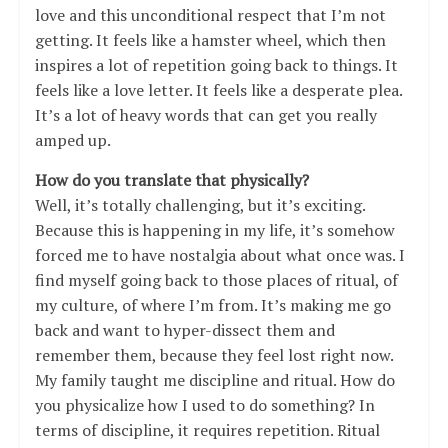
love and this unconditional respect that I’m not
getting. It feels like a hamster wheel, which then
inspires a lot of repetition going back to things. It
feels like a love letter. It feels like a desperate plea.
It’s a lot of heavy words that can get you really
amped up.
How do you translate that physically?
Well, it’s totally challenging, but it’s exciting.
Because this is happening in my life, it’s somehow
forced me to have nostalgia about what once was. I
find myself going back to those places of ritual, of
my culture, of where I’m from. It’s making me go
back and want to hyper-dissect them and
remember them, because they feel lost right now.
My family taught me discipline and ritual. How do
you physicalize how I used to do something? In
terms of discipline, it requires repetition. Ritual