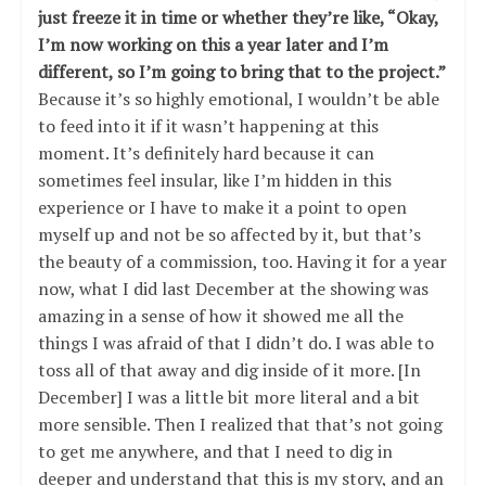
just freeze it in time or whether they’re like, “Okay,
I’m now working on this a year later and I’m
different, so I’m going to bring that to the project.”
Because it’s so highly emotional, I wouldn’t be able
to feed into it if it wasn’t happening at this
moment. It’s definitely hard because it can
sometimes feel insular, like I’m hidden in this
experience or I have to make it a point to open
myself up and not be so affected by it, but that’s
the beauty of a commission, too. Having it for a year
now, what I did last December at the showing was
amazing in a sense of how it showed me all the
things I was afraid of that I didn’t do. I was able to
toss all of that away and dig inside of it more. [In
December] I was a little bit more literal and a bit
more sensible. Then I realized that that’s not going
to get me anywhere, and that I need to dig in
deeper and understand that this is my story, and an