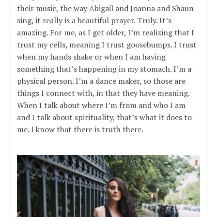
their music, the way Abigail and Joanna and Shaun
sing, it really is a beautiful prayer. Truly. It’s
amazing. For me, as I get older, I’m realizing that I
trust my cells, meaning I trust goosebumps. I trust
when my hands shake or when I am having
something that’s happening in my stomach. I’m a
physical person. I’m a dance maker, so those are
things I connect with, in that they have meaning.
When I talk about where I’m from and who I am
and I talk about spirituality, that’s what it does to
me. I know that there is truth there.