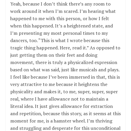
Yeah, because I don’t think there’s any room to
work around it when I’m scared. I’m hearing what
happened to me with this person, or how I felt
when this happened. It’s a heightened state, and
I’m presenting my most personal times to my
dancers, too. “This is what I wrote because this
tragic thing happened. Here, read it.” As opposed to
just getting them on their feet and doing
movement, there is truly a physicalized expression
based on what was said, just like musicals and plays.
I feel like because I’ve been immersed in that, this is
very attractive to me because it heightens the
physicality and makes it, to me, super, super, super
real, where I have allowance not to maintain a
literal idea. It just gives allowance for extraction
and repetition, because this story, as it seems at this
moment for me, is a hamster wheel. I’m thriving
and struggling and desperate for this unconditional