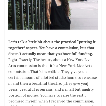
Let’s talk a little bit about the practical “putting it
together” aspect. You have a commission, but that
doesn’t actually mean that you have full funding.
Right. Exactly. The beauty about a New York Live
Arts commission is that it’s a New York Live Arts
commission. That’s incredible. They give you a
certain amount of allotted studio hours to rehearse
in and then a beautiful theatre. [They give you]
press, beautiful programs, and a small but mighty
portion of money. You have to raise the rest. I
promised myself, when I received the commission,