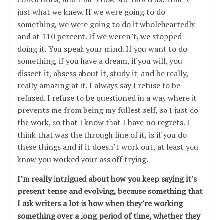
just what we knew. If we were going to do
something, we were going to do it wholeheartedly
and at 110 percent. If we weren’t, we stopped
doing it. You speak your mind. If you want to do
something, if you have a dream, if you will, you
dissect it, obsess about it, study it, and be really,
really amazing at it. I always say I refuse to be
refused. I refuse to be questioned in a way where it
prevents me from being my fullest self, so I just do
the work, so that I know that I have no regrets. I
think that was the through line of it, is if you do
these things and if it doesn’t work out, at least you
know you worked your ass off trying.
I’m really intrigued about how you keep saying it’s
present tense and evolving, because something that
I ask writers a lot is how when they’re working
something over a long period of time, whether they