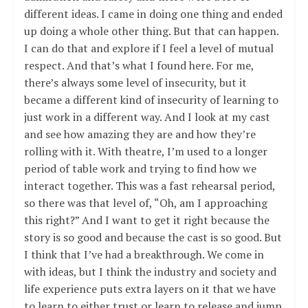
different ideas. I came in doing one thing and ended
up doing a whole other thing. But that can happen.
I can do that and explore if I feel a level of mutual
respect. And that’s what I found here. For me,
there’s always some level of insecurity, but it
became a different kind of insecurity of learning to
just work in a different way. And I look at my cast
and see how amazing they are and how they’re
rolling with it. With theatre, I’m used to a longer
period of table work and trying to find how we
interact together. This was a fast rehearsal period,
so there was that level of, “Oh, am I approaching
this right?” And I want to get it right because the
story is so good and because the cast is so good. But
I think that I’ve had a breakthrough. We come in
with ideas, but I think the industry and society and
life experience puts extra layers on it that we have
to learn to either trust or learn to release and jump