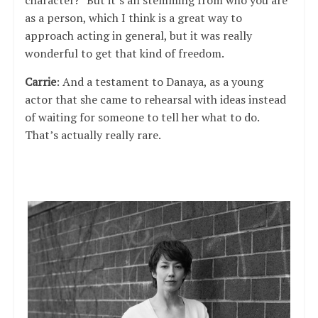
character?” But it’s all stemming from who you are
as a person, which I think is a great way to
approach acting in general, but it was really
wonderful to get that kind of freedom.
Carrie
: And a testament to Danaya, as a young
actor that she came to rehearsal with ideas instead
of waiting for someone to tell her what to do.
That’s actually really rare.