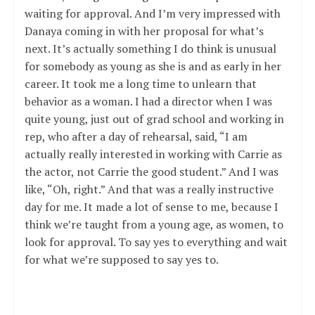
waiting for approval. And I’m very impressed with
Danaya coming in with her proposal for what’s
next. It’s actually something I do think is unusual
for somebody as young as she is and as early in her
career. It took me a long time to unlearn that
behavior as a woman. I had a director when I was
quite young, just out of grad school and working in
rep, who after a day of rehearsal, said, “I am
actually really interested in working with Carrie as
the actor, not Carrie the good student.” And I was
like, “Oh, right.” And that was a really instructive
day for me. It made a lot of sense to me, because I
think we’re taught from a young age, as women, to
look for approval. To say yes to everything and wait
for what we’re supposed to say yes to.