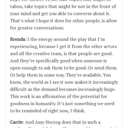
taboo, take topics that might be not in the front of
your mind and get you able to converse about it.
That’s what I hope it does for other people, is allow
for greater conversations.
Brenda
: I the energy around the play that I’m
experiencing, because I get it from the other actors
and all the creative team, is that people are good.
And they’re specifically good when someone is
open enough to ask them to be good. Or need them.
Or help them in some way. They’re available. You
know, the world as I see it now makes it increasingly
difficult as the demand becomes increasingly huge.
This work is an affirmation of the potential for
goodness in humanity. It’s just something we need
to be reminded of right now, I think.
Carrie
: And Amy Herzog does that in such a