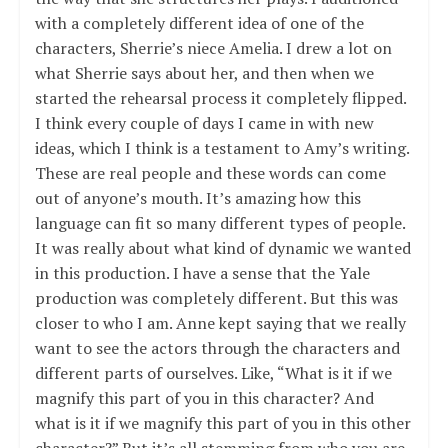
with a completely different idea of one of the
characters, Sherrie’s niece Amelia. I drew a lot on
what Sherrie says about her, and then when we
started the rehearsal process it completely flipped.
I think every couple of days I came in with new
ideas, which I think is a testament to Amy’s writing.
These are real people and these words can come
out of anyone’s mouth. It’s amazing how this
language can fit so many different types of people.
It was really about what kind of dynamic we wanted
in this production. I have a sense that the Yale
production was completely different. But this was
closer to who I am. Anne kept saying that we really
want to see the actors through the characters and
different parts of ourselves. Like, “What is it if we
magnify this part of you in this character? And
what is it if we magnify this part of you in this other