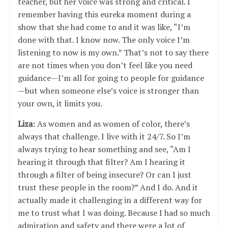
teacher, but her voice was strong and critical. I
remember having this eureka moment during a
show that she had come to and it was like, “I’m
done with that. I know now. The only voice I’m
listening to now is my own.” That’s not to say there
are not times when you don’t feel like you need
guidance—I’m all for going to people for guidance
—but when someone else’s voice is stronger than
your own, it limits you.
Liza
: As women and as women of color, there’s
always that challenge. I live with it 24/7. So I’m
always trying to hear something and see, “Am I
hearing it through that filter? Am I hearing it
through a filter of being insecure? Or can I just
trust these people in the room?” And I do. And it
actually made it challenging in a different way for
me to trust what I was doing. Because I had so much
admiration and safety and there were a lot of