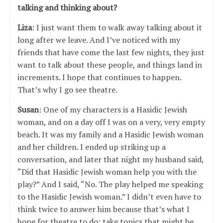
talking and thinking about?
Liza
: I just want them to walk away talking about it
long after we leave. And I’ve noticed with my
friends that have come the last few nights, they just
want to talk about these people, and things land in
increments. I hope that continues to happen.
That’s why I go see theatre.
Susan
: One of my characters is a Hasidic Jewish
woman, and on a day off I was on a very, very empty
beach. It was my family and a Hasidic Jewish woman
and her children. I ended up striking up a
conversation, and later that night my husband said,
“Did that Hasidic Jewish woman help you with the
play?” And I said, “No. The play helped me speaking
to the Hasidic Jewish woman.” I didn’t even have to
think twice to answer him because that’s what I
hope for theatre to do: take topics that might be