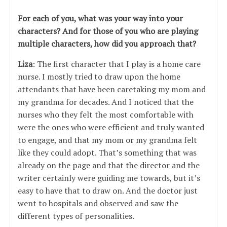
For each of you, what was your way into your
characters? And for those of you who are playing
multiple characters, how did you approach that?
Liza
: The first character that I play is a home care
nurse. I mostly tried to draw upon the home
attendants that have been caretaking my mom and
my grandma for decades. And I noticed that the
nurses who they felt the most comfortable with
were the ones who were efficient and truly wanted
to engage, and that my mom or my grandma felt
like they could adopt. That’s something that was
already on the page and that the director and the
writer certainly were guiding me towards, but it’s
easy to have that to draw on. And the doctor just
went to hospitals and observed and saw the
different types of personalities.