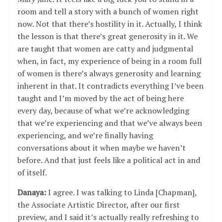
room and tell a story with a bunch of women right
now. Not that there’s hostility in it. Actually, I think
the lesson is that there’s great generosity in it. We
are taught that women are catty and judgmental
when, in fact, my experience of being in a room full
of women is there’s always generosity and learning
inherent in that. It contradicts everything I’ve been
taught and I’m moved by the act of being here
every day, because of what we’re acknowledging
that we’re experiencing and that we’ve always been
experiencing, and we’re finally having
conversations about it when maybe we haven’t
before. And that just feels like a political act in and
of itself.
Danaya:
I agree. I was talking to Linda [Chapman],
the Associate Artistic Director, after our first
preview, and I said it’s actually really refreshing to