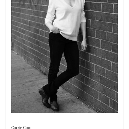
Carrie Coon