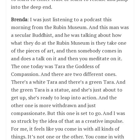
into the deep end.
Brenda
: I was just listening to a podcast this
morning from the Rubin Museum. And this man was
a secular Buddhist, and he was talking about how
what they do at the Rubin Museum is they take one
of the pieces of art, and then somebody comes in
and does a talk on it and then you meditate on it.
The one today was Tara the Goddess of
Compassion. And there are two different ones.
There’s a white Tara and there’s a green Tara. And
the green Tara is a statue, and she’s just about to
get up, she’s ready to leap into action. And the
other one is more withdrawn and just
compassionate. But this one is set to go. And I was
so struck by the idea of that as a creative impulse.
For me, it feels like you come in with all kinds of
things. It’s not one or the other. You come in with