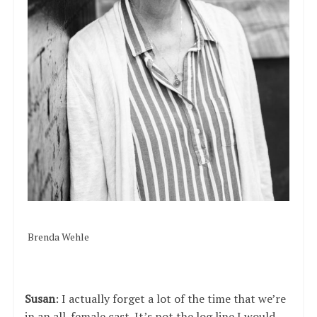
Brenda Wehle
Susan
: I actually forget a lot of the time that we’re
in an all-female cast. It’s not the log line I would