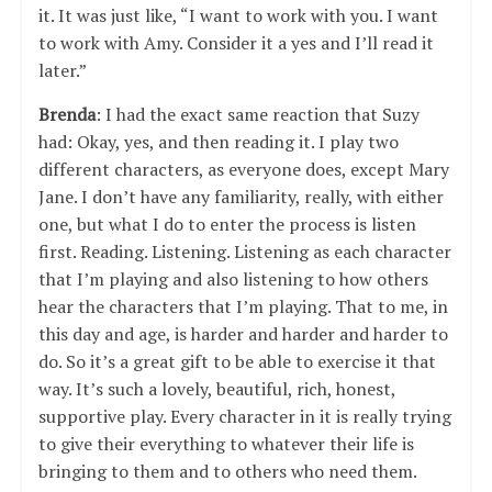
it. It was just like, “I want to work with you. I want
to work with Amy. Consider it a yes and I’ll read it
later.”
Brenda
: I had the exact same reaction that Suzy
had: Okay, yes, and then reading it. I play two
different characters, as everyone does, except Mary
Jane. I don’t have any familiarity, really, with either
one, but what I do to enter the process is listen
first. Reading. Listening. Listening as each character
that I’m playing and also listening to how others
hear the characters that I’m playing. That to me, in
this day and age, is harder and harder and harder to
do. So it’s a great gift to be able to exercise it that
way. It’s such a lovely, beautiful, rich, honest,
supportive play. Every character in it is really trying
to give their everything to whatever their life is
bringing to them and to others who need them.