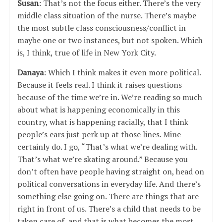
Susan
: That’s not the focus either. There’s the very
middle class situation of the nurse. There’s maybe
the most subtle class consciousness/conflict in
maybe one or two instances, but not spoken. Which
is, I think, true of life in New York City.
Danaya
: Which I think makes it even more political.
Because it feels real. I think it raises questions
because of the time we’re in. We’re reading so much
about what is happening economically in this
country, what is happening racially, that I think
people’s ears just perk up at those lines. Mine
certainly do. I go, “That’s what we’re dealing with.
That’s what we’re skating around.” Because you
don’t often have people having straight on, head on
political conversations in everyday life. And there’s
something else going on. There are things that are
right in front of us. There’s a child that needs to be
taken care of, and that is what becomes the most