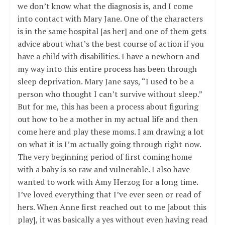
we don’t know what the diagnosis is, and I come
into contact with Mary Jane. One of the characters
is in the same hospital [as her] and one of them gets
advice about what’s the best course of action if you
have a child with disabilities. I have a newborn and
my way into this entire process has been through
sleep deprivation. Mary Jane says, “I used to be a
person who thought I can’t survive without sleep.”
But for me, this has been a process about figuring
out how to be a mother in my actual life and then
come here and play these moms. I am drawing a lot
on what it is I’m actually going through right now.
The very beginning period of first coming home
with a baby is so raw and vulnerable. I also have
wanted to work with Amy Herzog for a long time.
I’ve loved everything that I’ve ever seen or read of
hers. When Anne first reached out to me [about this
play], it was basically a yes without even having read