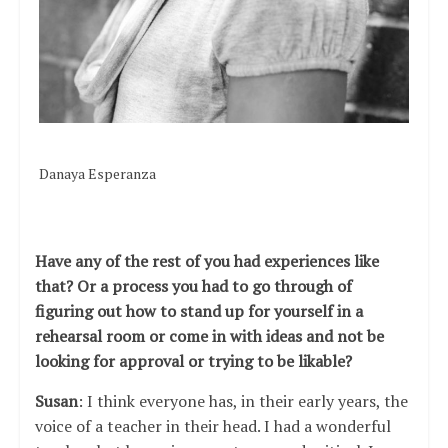
Danaya Esperanza
Have any of the rest of you had experiences like
that? Or a process you had to go through of
figuring out how to stand up for yourself in a
rehearsal room or come in with ideas and not be
looking for approval or trying to be likable?
Susan
: I think everyone has, in their early years, the
voice of a teacher in their head. I had a wonderful