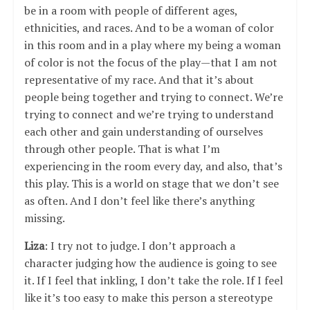
be in a room with people of different ages,
ethnicities, and races. And to be a woman of color
in this room and in a play where my being a woman
of color is not the focus of the play—that I am not
representative of my race. And that it’s about
people being together and trying to connect. We’re
trying to connect and we’re trying to understand
each other and gain understanding of ourselves
through other people. That is what I’m
experiencing in the room every day, and also, that’s
this play. This is a world on stage that we don’t see
as often. And I don’t feel like there’s anything
missing.
Liza
: I try not to judge. I don’t approach a
character judging how the audience is going to see
it. If I feel that inkling, I don’t take the role. If I feel
like it’s too easy to make this person a stereotype