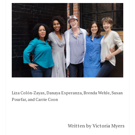
Liza Colón-Zayas, Danaya Esperanza, Brenda Wehle, Susan
Pourfar, and Carrie Coon
Written by Victoria Myers