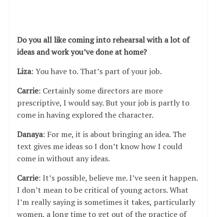
Do you all like coming into rehearsal with a lot of
ideas and work you’ve done at home?
Liza
: You have to. That’s part of your job.
Carrie
: Certainly some directors are more
prescriptive, I would say. But your job is partly to
come in having explored the character.
Danaya
: For me, it is about bringing an idea. The
text gives me ideas so I don’t know how I could
come in without any ideas.
Carrie
: It’s possible, believe me. I’ve seen it happen.
I don’t mean to be critical of young actors. What
I’m really saying is sometimes it takes, particularly
women, a long time to get out of the practice of