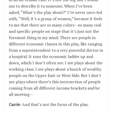
use to describe it to someone. When I’ve been
asked, “What’s the play about?” I’ve never once led
with, “Well, it’s a group of women,” because it feels
to me that there are so many colors—so many real
and specific people on stage that it’s just not the
foremost thing in my mind. There are people in
different economic classes in this play, like ranging
from a superintendent to a very powerful doctor in
a hospital. It runs the economic ladder up and
down, which I don’t often see. I see plays about the
working class. I see plays about a bunch of wealthy
people on the Upper East or West Side. But I don’t
see plays where there’s this intersection of people
coming from all different income brackets and be
all meeting—
Carrie
: And that’s not the focus of the play.