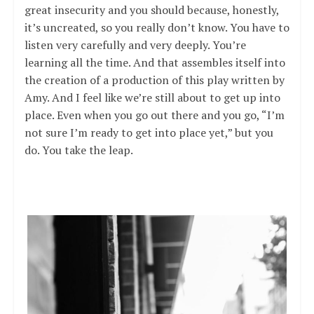
great insecurity and you should because, honestly,
it’s uncreated, so you really don’t know. You have to
listen very carefully and very deeply. You’re
learning all the time. And that assembles itself into
the creation of a production of this play written by
Amy. And I feel like we’re still about to get up into
place. Even when you go out there and you go, “I’m
not sure I’m ready to get into place yet,” but you
do. You take the leap.