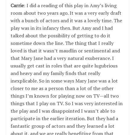
Carrie
: I did a reading of this play in Amy’s living
room about two years ago. It was a very early draft
with a bunch of actors and it was a lovely time. The
play was in its infancy then. But Amy and I had
talked about the possibility of getting to do it
sometime down the line. The thing that I really
loved is that it wasn’t maudlin or sentimental and
that Mary Jane had a very natural exuberance. I
usually get cast in roles that are quite lugubrious
and heavy and my family finds that really
inexplicable. So in some ways Mary Jane was a lot
closer to me as a person than a lot of the other
things I’m known for playing now on TV—all two
things that I play on TV. So I was very interested in
the play and I was disappointed I wasn’t able to
participate in the earlier iteration. But they had a
fantastic group of actors and they learned a lot
about it, and we are really benefiting from that