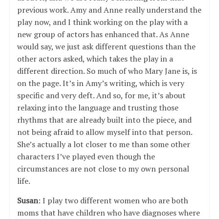
previous work. Amy and Anne really understand the
play now, and I think working on the play with a
new group of actors has enhanced that. As Anne
would say, we just ask different questions than the
other actors asked, which takes the play in a
different direction. So much of who Mary Jane is, is
on the page. It’s in Amy’s writing, which is very
specific and very deft. And so, for me, it’s about
relaxing into the language and trusting those
rhythms that are already built into the piece, and
not being afraid to allow myself into that person.
She’s actually a lot closer to me than some other
characters I’ve played even though the
circumstances are not close to my own personal
life.
Susan
: I play two different women who are both
moms that have children who have diagnoses where