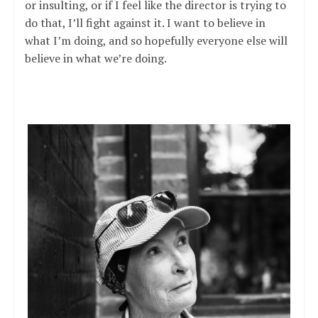
or insulting, or if I feel like the director is trying to
do that, I’ll fight against it. I want to believe in
what I’m doing, and so hopefully everyone else will
believe in what we’re doing.