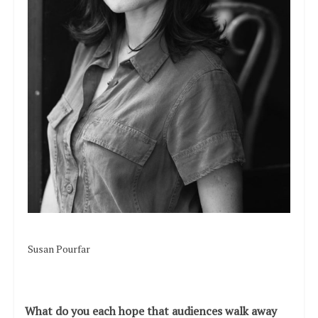
Susan Pourfar
What do you each hope that audiences walk away