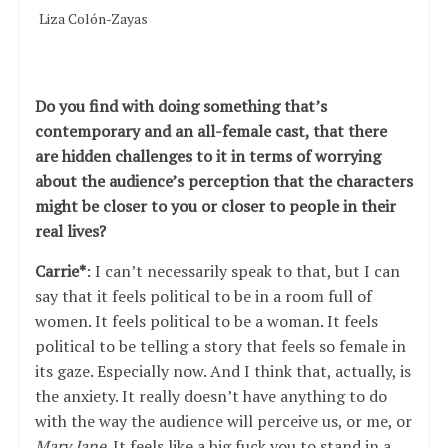
Liza Colón-Zayas
Do you find with doing something that’s
contemporary and an all-female cast, that there
are hidden challenges to it in terms of worrying
about the audience
’s perception that the characters
might be closer to you or closer to people in their
real lives?
Carrie*
: I can’t necessarily speak to that, but I can
say that it feels political to be in a room full of
women. It feels political to be a woman. It feels
political to be telling a story that feels so female in
its gaze. Especially now. And I think that, actually, is
the anxiety. It really doesn’t have anything to do
with the way the audience will perceive us, or me, or
Mary Jane
. It feels like a big fuck you to stand in a