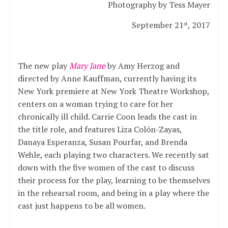
Photography by Tess Mayer
September 21
, 2017
st
The new play
Mary Jane
by Amy Herzog and
directed by Anne Kauffman, currently having its
New York premiere at New York Theatre Workshop,
centers on a woman trying to care for her
chronically ill child. Carrie Coon leads the cast in
the title role, and features Liza Colón-Zayas,
Danaya Esperanza, Susan Pourfar, and Brenda
Wehle, each playing two characters. We recently sat
down with the five women of the cast to discuss
their process for the play, learning to be themselves
in the rehearsal room, and being in a play where the
cast just happens to be all women.