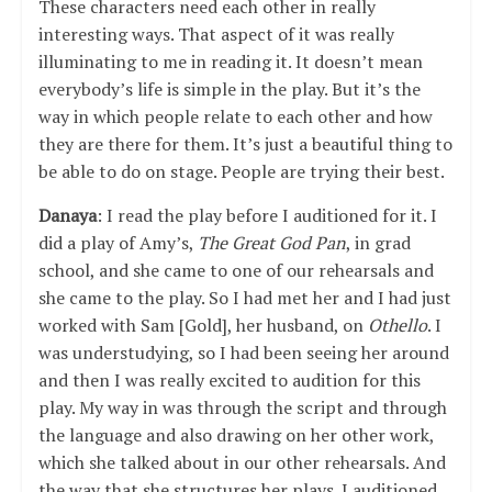
These characters need each other in really
interesting ways. That aspect of it was really
illuminating to me in reading it. It doesn’t mean
everybody’s life is simple in the play. But it’s the
way in which people relate to each other and how
they are there for them. It’s just a beautiful thing to
be able to do on stage. People are trying their best.
Danaya
: I read the play before I auditioned for it. I
did a play of Amy’s,
The Great God Pan
, in grad
school, and she came to one of our rehearsals and
she came to the play. So I had met her and I had just
worked with Sam [Gold], her husband, on
Othello
. I
was understudying, so I had been seeing her around
and then I was really excited to audition for this
play. My way in was through the script and through
the language and also drawing on her other work,
which she talked about in our other rehearsals. And
the way that she structures her plays. I auditioned