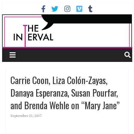
Carrie Coon, Liza Colón-Zayas,
Danaya Esperanza, Susan Pourfar,
and Brenda Wehle on “Mary Jane”
September 21, 2017