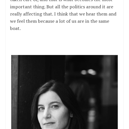
important thing. But all the politics around it are
really affecting that. I think that we hear them and
we feel them because a lot of us are in the same
boat.