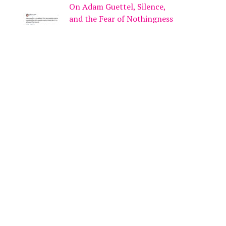
On Adam Guettel, Silence,
and the Fear of Nothingness