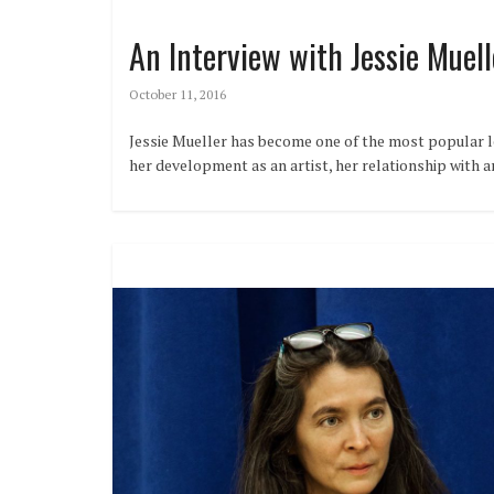
An Interview with Jessie Muell
October 11, 2016
Jessie Mueller has become one of the most popular le
her development as an artist, her relationship with 