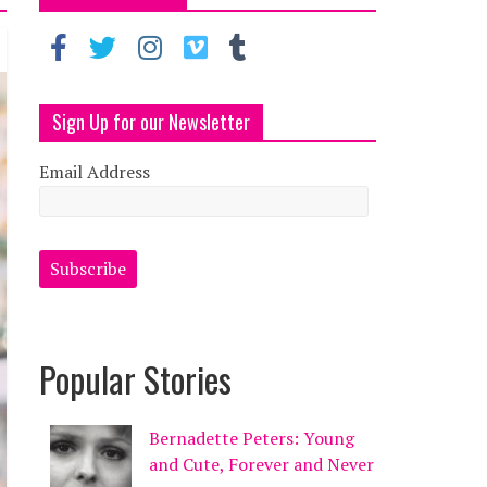
Sign Up for our Newsletter
Email Address
Popular Stories
Bernadette Peters: Young
and Cute, Forever and Never