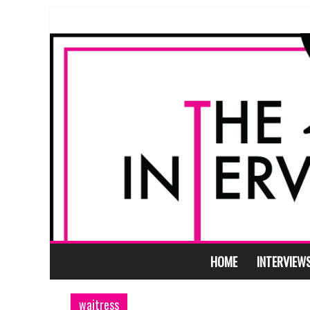
HOME
INTERVIEW
waitress