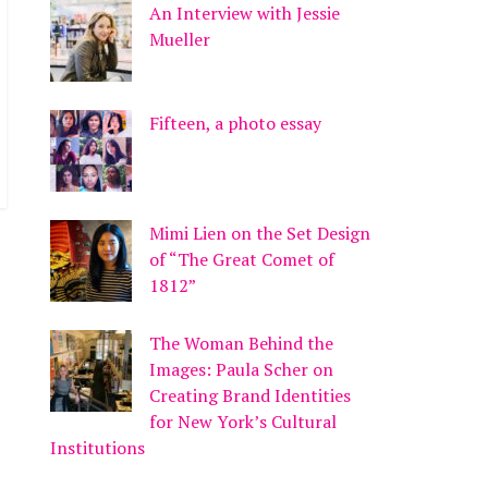
An Interview with Jessie
Mueller
Fifteen, a photo essay
Mimi Lien on the Set Design
of “The Great Comet of
1812”
The Woman Behind the
Images: Paula Scher on
Creating Brand Identities
for New York’s Cultural
Institutions