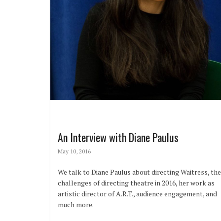
An Interview with Diane Paulus
May 10, 2016
We talk to Diane Paulus about directing Waitress, the
challenges of directing theatre in 2016, her work as
artistic director of A.R.T., audience engagement, and
much more.