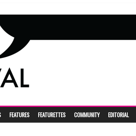
S
FEATURES
FEATURETTES
COMMUNITY
EDITORIAL