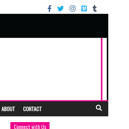
ABOUT
CONTACT
Connect with Us