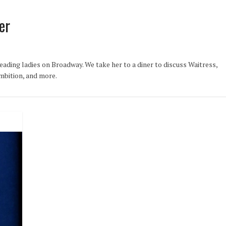
er
ading ladies on Broadway. We take her to a diner to discuss Waitress,
ambition, and more.