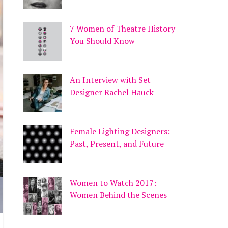
7 Women of Theatre History
You Should Know
An Interview with Set
Designer Rachel Hauck
Female Lighting Designers:
Past, Present, and Future
Women to Watch 2017:
Women Behind the Scenes