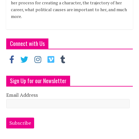
her process for creating a character, the trajectory of her
career, what political causes are important to her, and much
more.
Connect with Us
Sign Up for our Newsletter
Email Address