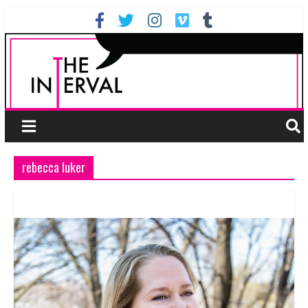
rebecca luker