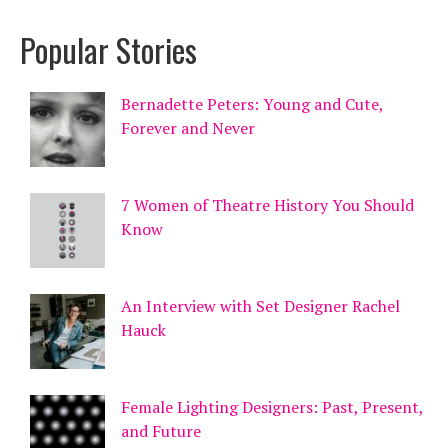
Popular Stories
Bernadette Peters: Young and Cute,
Forever and Never
7 Women of Theatre History You Should
Know
An Interview with Set Designer Rachel
Hauck
Female Lighting Designers: Past, Present,
and Future