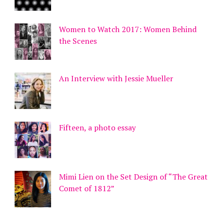
Women to Watch 2017: Women Behind
the Scenes
An Interview with Jessie Mueller
Fifteen, a photo essay
Mimi Lien on the Set Design of “The Great
Comet of 1812”