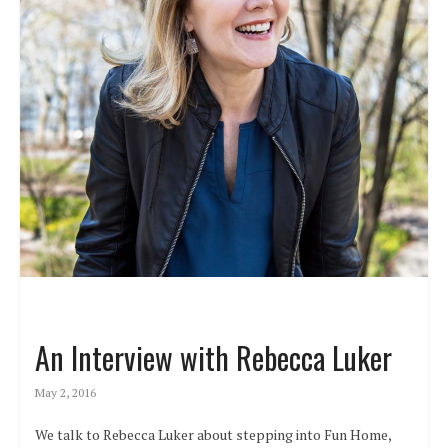
An Interview with Rebecca Luker
May 2, 2016
We talk to Rebecca Luker about stepping into Fun Home,