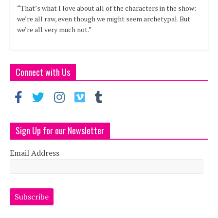
“That’s what I love about all of the characters in the show:
we’re all raw, even though we might seem archetypal. But
we’re all very much not.”
Connect with Us
Sign Up for our Newsletter
Email Address