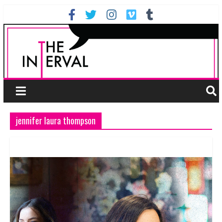
jennifer laura thompson