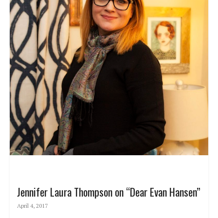
Jennifer Laura Thompson on “Dear Evan Hansen”
April 4, 2017