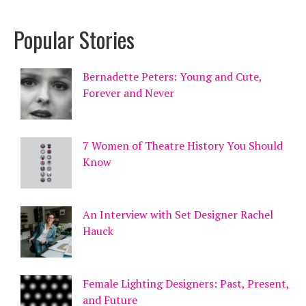
Popular Stories
Bernadette Peters: Young and Cute,
Forever and Never
7 Women of Theatre History You Should
Know
An Interview with Set Designer Rachel
Hauck
Female Lighting Designers: Past, Present,
and Future