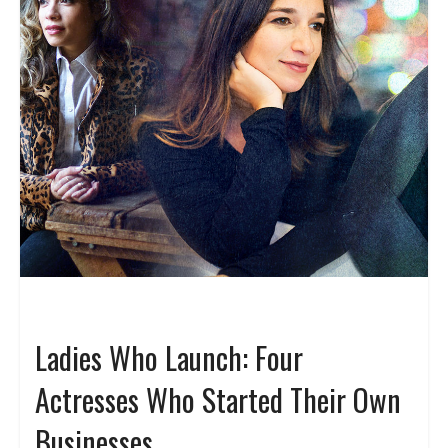
Ladies Who Launch: Four
Actresses Who Started Their Own
Businesses