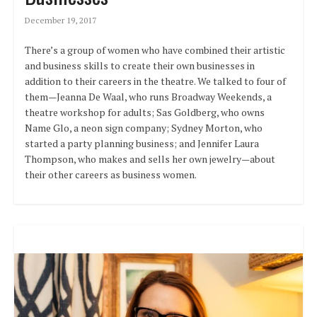
December 19, 2017
There’s a group of women who have combined their artistic
and business skills to create their own businesses in
addition to their careers in the theatre. We talked to four of
them—Jeanna De Waal, who runs Broadway Weekends, a
theatre workshop for adults; Sas Goldberg, who owns
Name Glo, a neon sign company; Sydney Morton, who
started a party planning business; and Jennifer Laura
Thompson, who makes and sells her own jewelry—about
their other careers as business women.