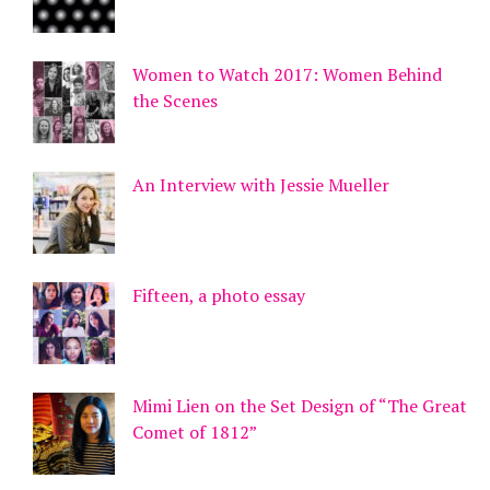
Women to Watch 2017: Women Behind
the Scenes
An Interview with Jessie Mueller
Fifteen, a photo essay
Mimi Lien on the Set Design of “The Great
Comet of 1812”