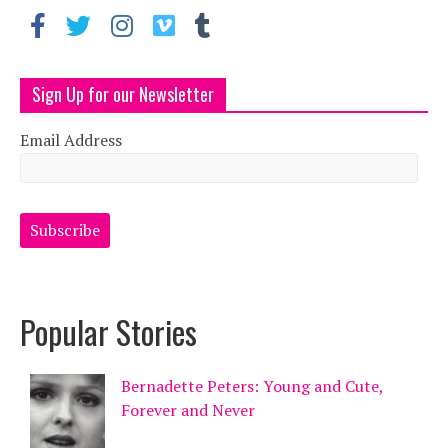
Sign Up for our Newsletter
Email Address
Popular Stories
Bernadette Peters: Young and Cute,
Forever and Never