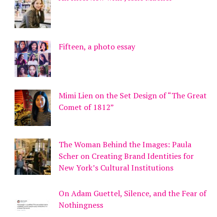
Fifteen, a photo essay
Mimi Lien on the Set Design of “The Great
Comet of 1812”
The Woman Behind the Images: Paula
Scher on Creating Brand Identities for
New York’s Cultural Institutions
On Adam Guettel, Silence, and the Fear of
Nothingness