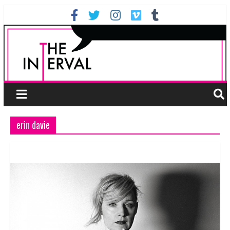
erin davie