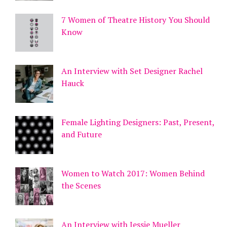
7 Women of Theatre History You Should
Know
An Interview with Set Designer Rachel
Hauck
Female Lighting Designers: Past, Present,
and Future
Women to Watch 2017: Women Behind
the Scenes
An Interview with Jessie Mueller