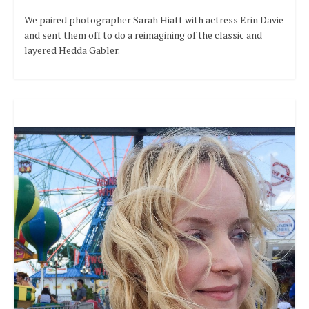
We paired photographer Sarah Hiatt with actress Erin Davie
and sent them off to do a reimagining of the classic and
layered Hedda Gabler.