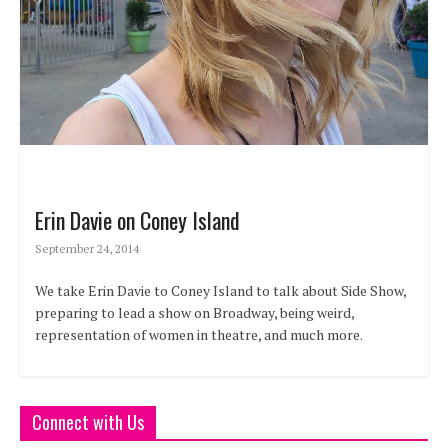
Erin Davie on Coney Island
September 24, 2014
We take Erin Davie to Coney Island to talk about Side Show,
preparing to lead a show on Broadway, being weird,
representation of women in theatre, and much more.
Connect with Us