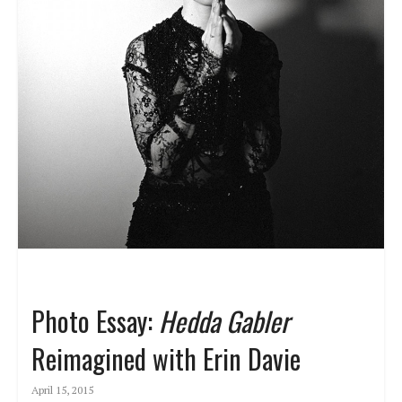
Photo Essay:
Hedda Gabler
Reimagined with Erin Davie
April 15, 2015