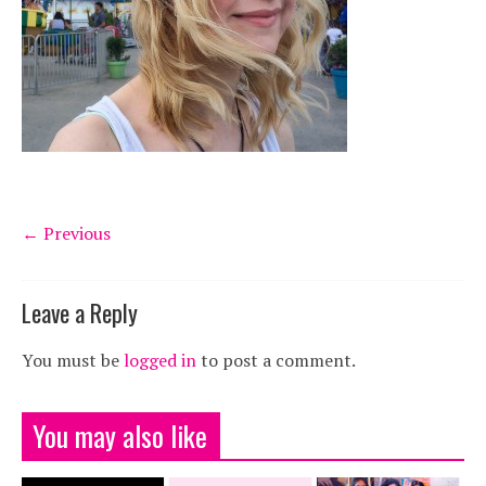
← Previous
Leave a Reply
You must be
logged in
to post a comment.
You may also like