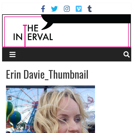
Erin Davie_Thumbnail