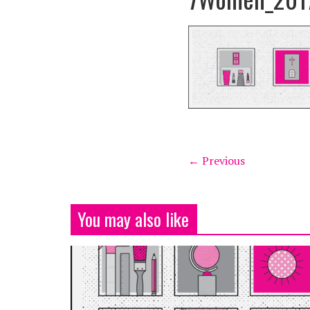
← Previous
You may also like