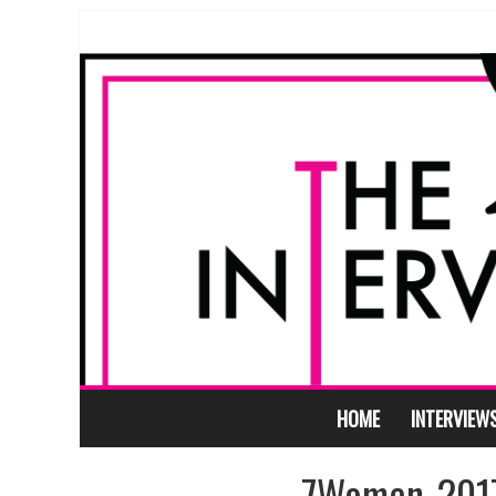
HOME
INTERVIEW
7Women_2017