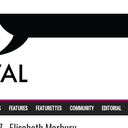
S
FEATURES
FEATURETTES
COMMUNITY
EDITORIAL
__Elisabeth Marbury