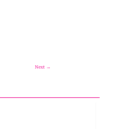
Next →