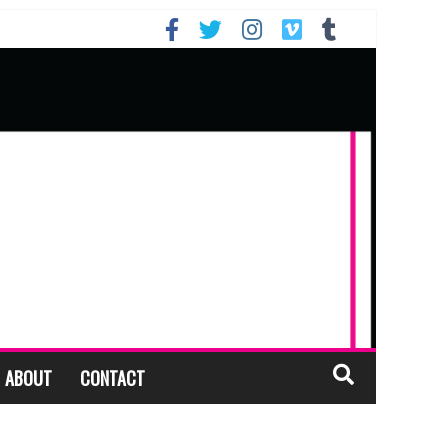
ABOUT
CONTACT