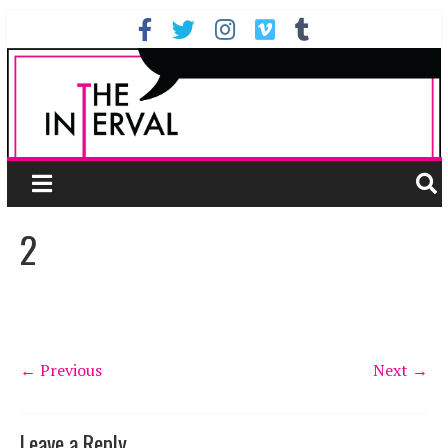
2
← Previous
Next →
Leave a Reply