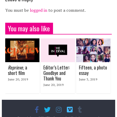
You must be
logged in
to post a comment.
You may also like
Reprieve
, a
Editor’s Letter:
Fifteen, a photo
short film
Goodbye and
essay
Thank You
June 20, 2019
June 3, 2019
June 20, 2019