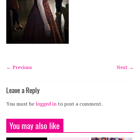
← Previous
Next →
Leave a Reply
You must be
logged in
to post a comment.
You may also like