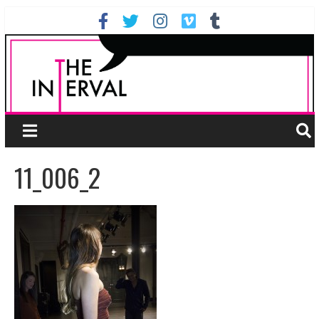
11_006_2