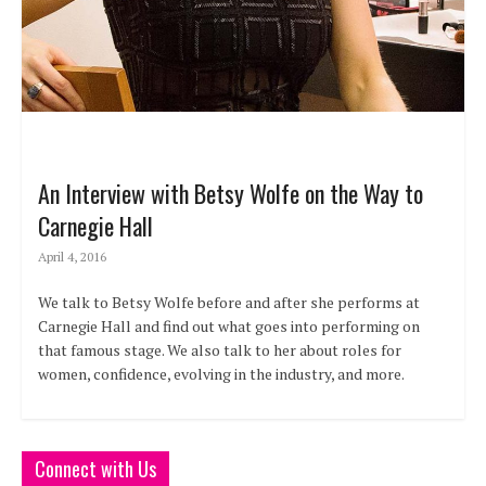
An Interview with Betsy Wolfe on the Way to
Carnegie Hall
April 4, 2016
We talk to Betsy Wolfe before and after she performs at
Carnegie Hall and find out what goes into performing on
that famous stage. We also talk to her about roles for
women, confidence, evolving in the industry, and more.
Connect with Us