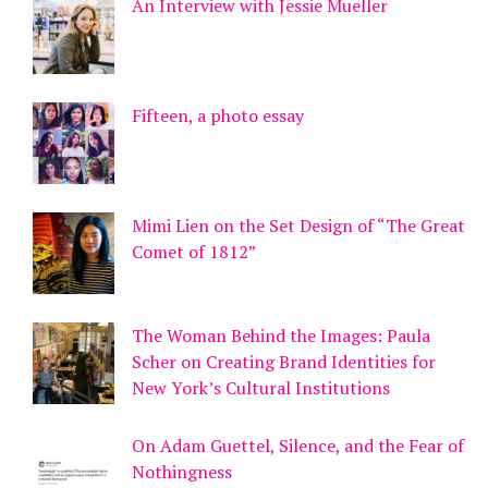
An Interview with Jessie Mueller
Fifteen, a photo essay
Mimi Lien on the Set Design of “The Great
Comet of 1812”
The Woman Behind the Images: Paula
Scher on Creating Brand Identities for
New York’s Cultural Institutions
On Adam Guettel, Silence, and the Fear of
Nothingness