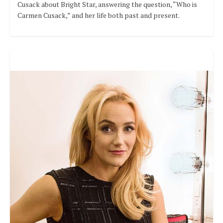
Cusack about Bright Star, answering the question, “Who is
Carmen Cusack,” and her life both past and present.