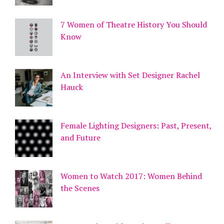
7 Women of Theatre History You Should
Know
An Interview with Set Designer Rachel
Hauck
Female Lighting Designers: Past, Present,
and Future
Women to Watch 2017: Women Behind
the Scenes