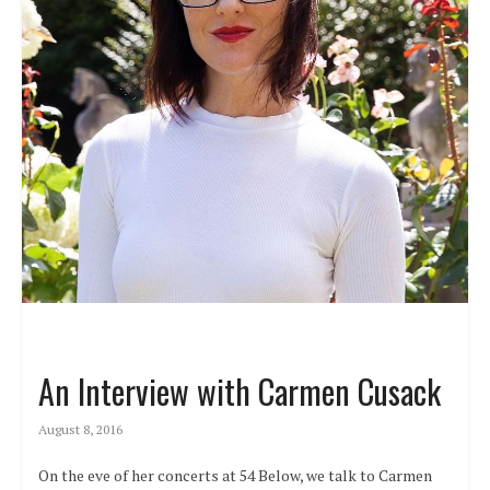
An Interview with Carmen Cusack
August 8, 2016
On the eve of her concerts at 54 Below, we talk to Carmen