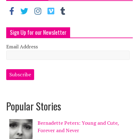
Sign Up for our Newsletter
Email Address
Popular Stories
Bernadette Peters: Young and Cute,
Forever and Never