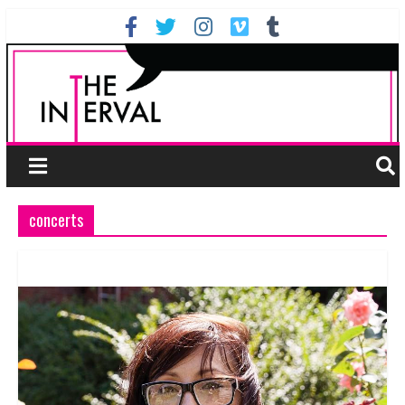
concerts