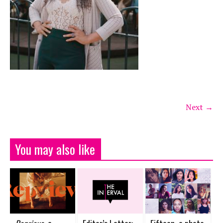
Next →
You may also like