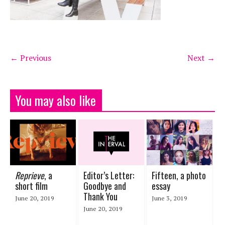
← Previous
Next →
You may also like
Reprieve
, a
Editor’s Letter:
Fifteen, a photo
short film
Goodbye and
essay
Thank You
June 20, 2019
June 3, 2019
June 20, 2019