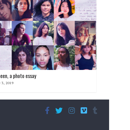
teen, a photo essay
 3, 2019