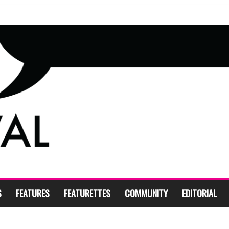
S
FEATURES
FEATURETTES
COMMUNITY
EDITORIAL