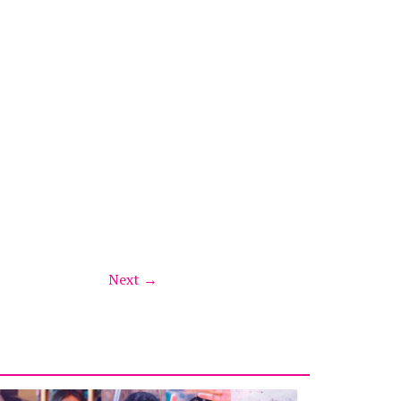
Next →