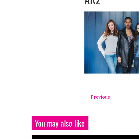
← Previous
You may also like