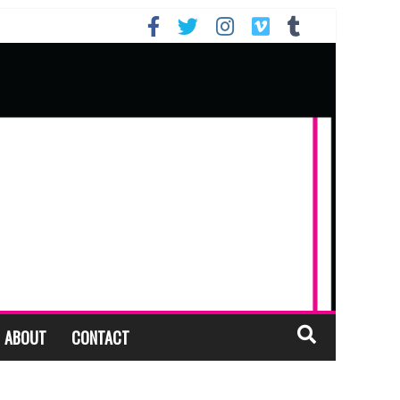
ABOUT
CONTACT