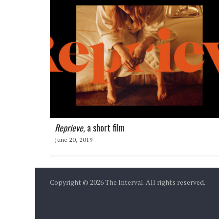
Reprieve
, a short film
June 20, 2019
Copyright © 2026
The Interval
. All rights reserved.