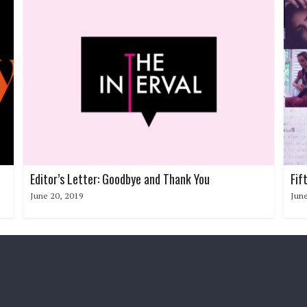
Editor’s Letter: Goodbye and Thank You
Fif
June 20, 2019
June