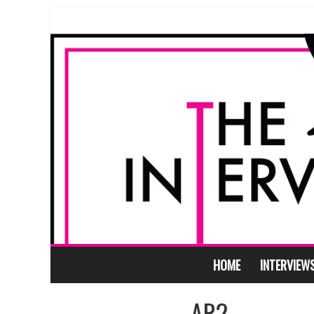
HOME
INTERVIEW
AR2