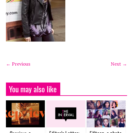
← Previous
Next →
You may also like