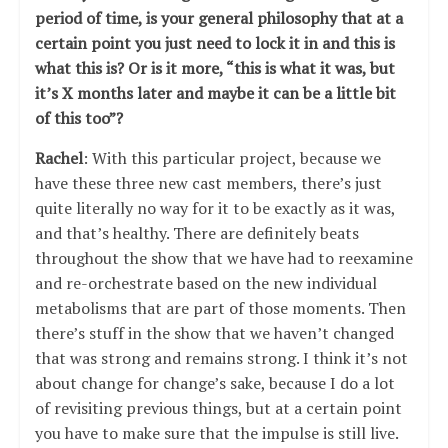
period of time, is your general philosophy that at a
certain point you just need to lock it in and this is
what this is? Or is it more, “this is what it was, but
it’s X months later and maybe it can be a little bit
of this too”?
Rachel
: With this particular project, because we
have these three new cast members, there’s just
quite literally no way for it to be exactly as it was,
and that’s healthy. There are definitely beats
throughout the show that we have had to reexamine
and re-orchestrate based on the new individual
metabolisms that are part of those moments. Then
there’s stuff in the show that we haven’t changed
that was strong and remains strong. I think it’s not
about change for change’s sake, because I do a lot
of revisiting previous things, but at a certain point
you have to make sure that the impulse is still live.