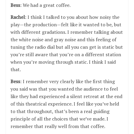
Bess
: We had a great coffee.
Rachel
: I think I talked to you about how noisy the
play—the production—felt like it wanted to be, but
with different gradations. I remember talking about
the white noise and gray noise and this feeling of
tuning the radio dial but all you can get is static but
you’re still aware that you’re on a different station
when you’re moving through static. I think I said
that.
Bess
: I remember very clearly like the first thing
you said was that you wanted the audience to feel
like they had experienced a silent retreat at the end
of this theatrical experience. I feel like you’ve held
to that throughout, that’s been a real guiding
principle of all the choices that we’ve made. I
remember that really well from that coffee.