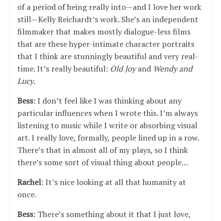
of a period of being really into—and I love her work
still—Kelly Reichardt’s work. She’s an independent
filmmaker that makes mostly dialogue-less films
that are these hyper-intimate character portraits
that I think are stunningly beautiful and very real-
time. It’s really beautiful:
Old Joy
and
Wendy and
Lucy
.
Bess
: I don’t feel like I was thinking about any
particular influences when I wrote this. I’m always
listening to music while I write or absorbing visual
art. I really love, formally, people lined up in a row.
There’s that in almost all of my plays, so I think
there’s some sort of visual thing about people…
Rachel
: It’s nice looking at all that humanity at
once.
Bess
: There’s something about it that I just love,