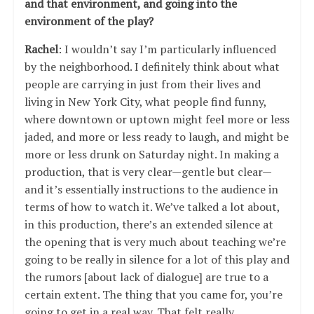
and that environment, and going into the
environment of the play?
Rachel
: I wouldn’t say I’m particularly influenced
by the neighborhood. I definitely think about what
people are carrying in just from their lives and
living in New York City, what people find funny,
where downtown or uptown might feel more or less
jaded, and more or less ready to laugh, and might be
more or less drunk on Saturday night. In making a
production, that is very clear—gentle but clear—
and it’s essentially instructions to the audience in
terms of how to watch it. We’ve talked a lot about,
in this production, there’s an extended silence at
the opening that is very much about teaching we’re
going to be really in silence for a lot of this play and
the rumors [about lack of dialogue] are true to a
certain extent. The thing that you came for, you’re
going to get in a real way. That felt really