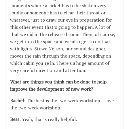
moments where a jacket has to be shaken very
loudly or someone has to clear their throat or
whatever, just to draw our eye in preparation for
this other event that’s going to happen. A lot of
that we did in the rehearsal room. Then, of course,
we get into the space and we also get to do that
with lights. Stowe Nelson, our sound designer,
moves the rain through the space, depending on
which cabin you’re in. There’s a huge amount of
very careful direction and attention.
What are things you think can be done to help
improve the development of new work?
Rachel
: The best is the two-week workshop. I love
the two-week workshop.
Bess
: Yeah, that’s really helpful.