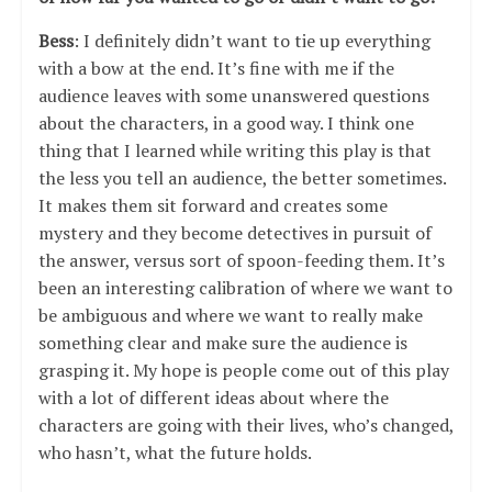
Bess
: I definitely didn’t want to tie up everything
with a bow at the end. It’s fine with me if the
audience leaves with some unanswered questions
about the characters, in a good way. I think one
thing that I learned while writing this play is that
the less you tell an audience, the better sometimes.
It makes them sit forward and creates some
mystery and they become detectives in pursuit of
the answer, versus sort of spoon-feeding them. It’s
been an interesting calibration of where we want to
be ambiguous and where we want to really make
something clear and make sure the audience is
grasping it. My hope is people come out of this play
with a lot of different ideas about where the
characters are going with their lives, who’s changed,
who hasn’t, what the future holds.