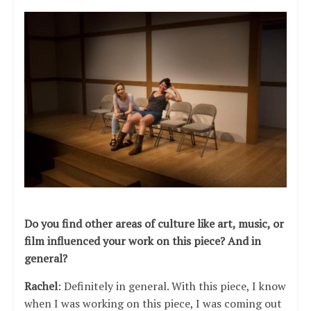
Do you find other areas of culture like art, music, or
film influenced your work on this piece? And in
general?
Rachel
: Definitely in general. With this piece, I know
when I was working on this piece, I was coming out