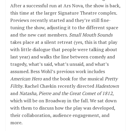
After a successful run at Ars Nova, the show is back,
this time at the larger Signature Theatre complex.
Previews recently started and they’re still fine-
tuning the show, adjusting it to the different space
and the new cast members.
Small Mouth Sounds
takes place at a silent retreat (yes, this is that play
with little dialogue that people were talking about
last year) and walks the line between comedy and
tragedy, what’s said, what’s unsaid, and what’s
assumed. Bess Wohl’s previous work includes
American Hero
and the book for the musical
Pretty
Filthy
. Rachel Chavkin recently directed
Hadestown
and
Natasha, Pierre and the Great Comet of 1812
,
which will be on Broadway in the fall. We sat down
with them to discuss how the play was developed,
their collaboration, audience engagement, and
more.