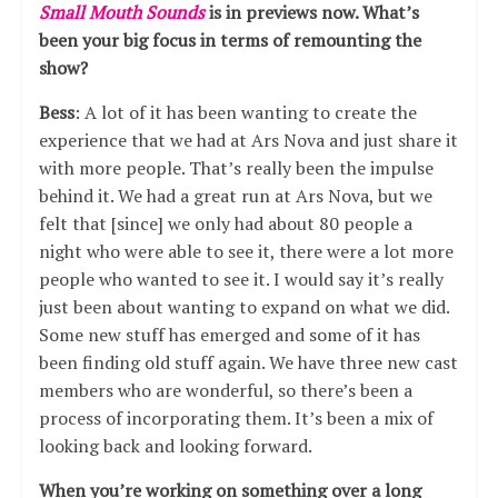
Small Mouth Sounds
is in previews now. What’s
been your big focus in terms of remounting the
show?
Bess
: A lot of it has been wanting to create the
experience that we had at Ars Nova and just share it
with more people. That’s really been the impulse
behind it. We had a great run at Ars Nova, but we
felt that [since] we only had about 80 people a
night who were able to see it, there were a lot more
people who wanted to see it. I would say it’s really
just been about wanting to expand on what we did.
Some new stuff has emerged and some of it has
been finding old stuff again. We have three new cast
members who are wonderful, so there’s been a
process of incorporating them. It’s been a mix of
looking back and looking forward.
When you’re working on something over a long