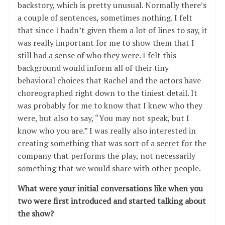
backstory, which is pretty unusual. Normally there’s
a couple of sentences, sometimes nothing. I felt
that since I hadn’t given them a lot of lines to say, it
was really important for me to show them that I
still had a sense of who they were. I felt this
background would inform all of their tiny
behavioral choices that Rachel and the actors have
choreographed right down to the tiniest detail. It
was probably for me to know that I knew who they
were, but also to say, “You may not speak, but I
know who you are.” I was really also interested in
creating something that was sort of a secret for the
company that performs the play, not necessarily
something that we would share with other people.
What were your initial conversations like when you
two were first introduced and started talking about
the show?