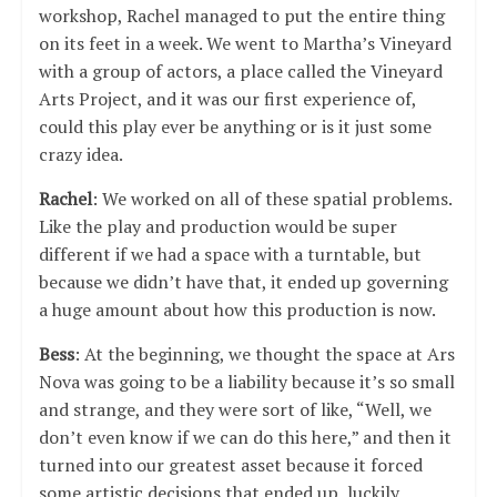
workshop, Rachel managed to put the entire thing
on its feet in a week. We went to Martha’s Vineyard
with a group of actors, a place called the Vineyard
Arts Project, and it was our first experience of,
could this play ever be anything or is it just some
crazy idea.
Rachel
: We worked on all of these spatial problems.
Like the play and production would be super
different if we had a space with a turntable, but
because we didn’t have that, it ended up governing
a huge amount about how this production is now.
Bess
: At the beginning, we thought the space at Ars
Nova was going to be a liability because it’s so small
and strange, and they were sort of like, “Well, we
don’t even know if we can do this here,” and then it
turned into our greatest asset because it forced
some artistic decisions that ended up, luckily,