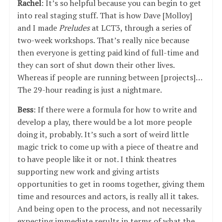
Rachel
: It’s so helpful because you can begin to get
into real staging stuff. That is how Dave [Molloy]
and I made
Preludes
at LCT3, through a series of
two-week workshops. That’s really nice because
then everyone is getting paid kind of full-time and
they can sort of shut down their other lives.
Whereas if people are running between [projects]…
The 29-hour reading is just a nightmare.
Bess
: If there were a formula for how to write and
develop a play, there would be a lot more people
doing it, probably. It’s such a sort of weird little
magic trick to come up with a piece of theatre and
to have people like it or not. I think theatres
supporting new work and giving artists
opportunities to get in rooms together, giving them
time and resources and actors, is really all it takes.
And being open to the process, and not necessarily
expecting immediate results in terms of what the