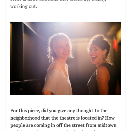
working out.
For this piece, did you give any thought to the
neighborhood that the theatre is located in? How
people are coming in off the street from midtown