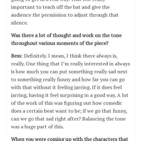
important to teach off the bat and give the
audience the permission to adjust through that
silence.
Was there a lot of thought and work on the tone
throughout various moments of the piece?
Bess
: Definitely. I mean, I think there always is,
really. One thing that I’m really interested in always
is how much you can put something really sad next
to something really funny and how far you can go
with that without it feeling jarring. If it does feel
jarring, having it feel surprising in a good way. A lot
of the work of this was figuring out how comedic
does a certain beat want to be; if we go that funny,
can we go that sad right after? Balancing the tone
was a huge part of this.
When you were coming up with the characters that