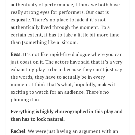
authenticity of performance, I think we both have
really strong eyes for performers. Our cast is
exquisite. There’s no place to hide if it’s not
authentically lived through the moment. To a
certain extent, it has to take a little bit more time
than [something like a] sitcom.
Bess
: It’s not like rapid-fire dialogue where you can
just coast on it. The actors have said that it’s a very
exhausting play to be in because they can’t just say
the words, they have to actually be in every
moment. I think that’s what, hopefully, makes it
exciting to watch for an audience. There’s no
phoning it in.
Everything is highly choreographed in this play and
then has to look natural.
Rachel
: We were just having an argument with an