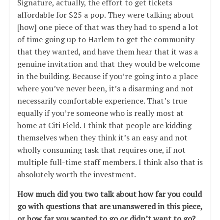
Signature, actually, the effort to get tickets
affordable for $25 a pop. They were talking about
[how] one piece of that was they had to spend a lot
of time going up to Harlem to get the community
that they wanted, and have them hear that it was a
genuine invitation and that they would be welcome
in the building. Because if you’re going into a place
where you’ve never been, it’s a disarming and not
necessarily comfortable experience. That’s true
equally if you’re someone who is really most at
home at Citi Field. I think that people are kidding
themselves when they think it’s an easy and not
wholly consuming task that requires one, if not
multiple full-time staff members. I think also that is
absolutely worth the investment.
How much did you two talk about how far you could
go with questions that are unanswered in this piece,
or how far you wanted to go or didn’t want to go?