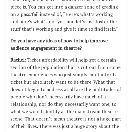
piece is. You can get into a danger zone of grading
on a pass/fail instead of, “Here’s what’s working
and here’s what’s not yet, and let’s just foster the
stuff that’s working and give it time to find itself.”
Do you have any ideas of how to help improve
audience engagement in theatre?
Rachel
: Ticket affordability will help get a certain
section of the population that is cut out from some
theatre experiences who just simply can’t afford a
ticket but absolutely want to be there. What that
doesn’t begin to address at all are the multitudes of
people who don’t necessarily have much of a
relationship, nor do they necessarily want one, to
what we would identify as the mainstream theatre
scene. That doesn’t mean theatre is not a huge part
of their lives. There was just a huge story about the