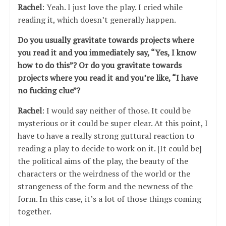
Rachel
: Yeah. I just love the play. I cried while
reading it, which doesn’t generally happen.
Do you usually gravitate towards projects where
you read it and you immediately say, “Yes, I know
how to do this”? Or do you gravitate towards
projects where you read it and you’re like, “I have
no fucking clue”?
Rachel
: I would say neither of those. It could be
mysterious or it could be super clear. At this point, I
have to have a really strong guttural reaction to
reading a play to decide to work on it. [It could be]
the political aims of the play, the beauty of the
characters or the weirdness of the world or the
strangeness of the form and the newness of the
form. In this case, it’s a lot of those things coming
together.