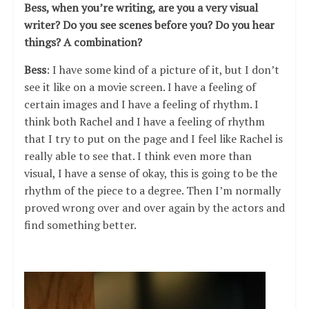
Bess, when you’re writing, are you a very visual
writer? Do you see scenes before you? Do you hear
things? A combination?
Bess
: I have some kind of a picture of it, but I don’t
see it like on a movie screen. I have a feeling of
certain images and I have a feeling of rhythm. I
think both Rachel and I have a feeling of rhythm
that I try to put on the page and I feel like Rachel is
really able to see that. I think even more than
visual, I have a sense of okay, this is going to be the
rhythm of the piece to a degree. Then I’m normally
proved wrong over and over again by the actors and
find something better.