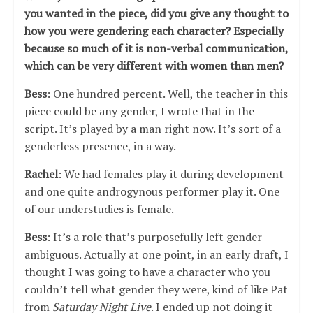
you wanted in the piece, did you give any thought to
how you were gendering each character? Especially
because so much of it is non-verbal communication,
which can be very different with women than men?
Bess
: One hundred percent. Well, the teacher in this
piece could be any gender, I wrote that in the
script. It’s played by a man right now. It’s sort of a
genderless presence, in a way.
Rachel
: We had females play it during development
and one quite androgynous performer play it. One
of our understudies is female.
Bess
: It’s a role that’s purposefully left gender
ambiguous. Actually at one point, in an early draft, I
thought I was going to have a character who you
couldn’t tell what gender they were, kind of like Pat
from
Saturday Night Live
. I ended up not doing it