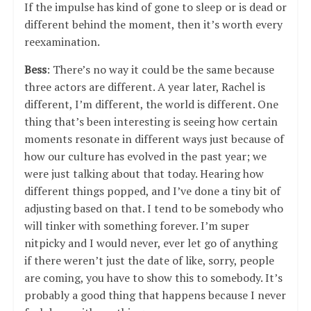
If the impulse has kind of gone to sleep or is dead or
different behind the moment, then it’s worth every
reexamination.
Bess
: There’s no way it could be the same because
three actors are different. A year later, Rachel is
different, I’m different, the world is different. One
thing that’s been interesting is seeing how certain
moments resonate in different ways just because of
how our culture has evolved in the past year; we
were just talking about that today. Hearing how
different things popped, and I’ve done a tiny bit of
adjusting based on that. I tend to be somebody who
will tinker with something forever. I’m super
nitpicky and I would never, ever let go of anything
if there weren’t just the date of like, sorry, people
are coming, you have to show this to somebody. It’s
probably a good thing that happens because I never