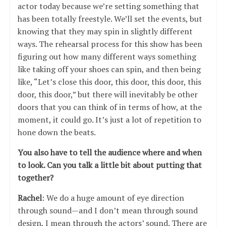
actor today because we’re setting something that
has been totally freestyle. We’ll set the events, but
knowing that they may spin in slightly different
ways. The rehearsal process for this show has been
figuring out how many different ways something
like taking off your shoes can spin, and then being
like, “Let’s close this door, this door, this door, this
door, this door,” but there will inevitably be other
doors that you can think of in terms of how, at the
moment, it could go. It’s just a lot of repetition to
hone down the beats.
You also have to tell the audience where and when
to look. Can you talk a little bit about putting that
together?
Rachel
: We do a huge amount of eye direction
through sound—and I don’t mean through sound
design, I mean through the actors’ sound. There are