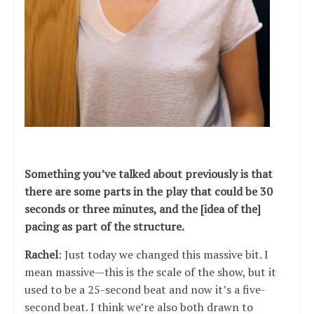
Something you’ve talked about previously is that
there are some parts in the play that could be 30
seconds or three minutes, and the [idea of the]
pacing as part of the structure.
Rachel
: Just today we changed this massive bit. I
mean massive—this is the scale of the show, but it
used to be a 25-second beat and now it’s a five-
second beat. I think we’re also both drawn to