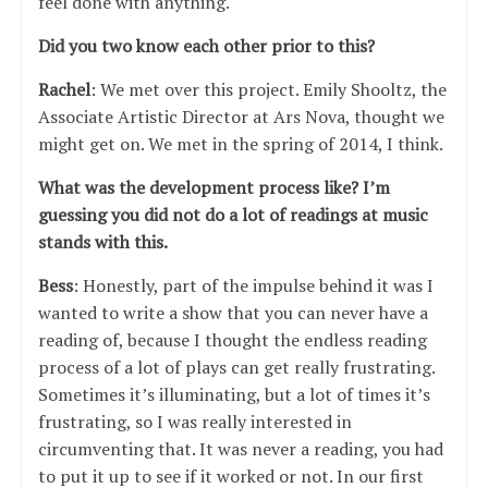
feel done with anything.
Did you two know each other prior to this?
Rachel
: We met over this project. Emily Shooltz, the
Associate Artistic Director at Ars Nova, thought we
might get on. We met in the spring of 2014, I think.
What was the development process like? I’m
guessing you did not do a lot of readings at music
stands with this.
Bess
: Honestly, part of the impulse behind it was I
wanted to write a show that you can never have a
reading of, because I thought the endless reading
process of a lot of plays can get really frustrating.
Sometimes it’s illuminating, but a lot of times it’s
frustrating, so I was really interested in
circumventing that. It was never a reading, you had
to put it up to see if it worked or not. In our first