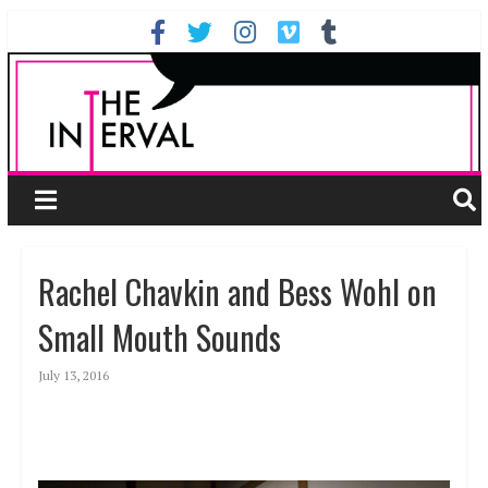
Rachel Chavkin and Bess Wohl on
Small Mouth Sounds
July 13, 2016