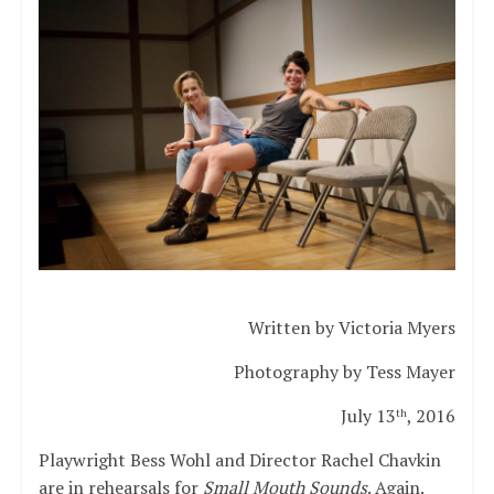
Written by Victoria Myers
Photography by Tess Mayer
July 13
, 2016
th
Playwright Bess Wohl and Director Rachel Chavkin
are in rehearsals for
Small Mouth Sounds
. Again.