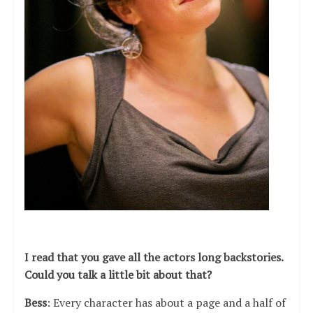
I read that you gave all the actors long backstories.
Could you talk a little bit about that?
Bess
: Every character has about a page and a half of