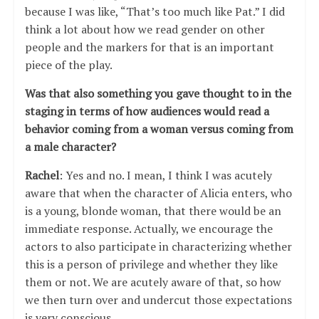
because I was like, “That’s too much like Pat.” I did
think a lot about how we read gender on other
people and the markers for that is an important
piece of the play.
Was that also something you gave thought to in the
staging in terms of how audiences would read a
behavior coming from a woman versus coming from
a male character?
Rachel
: Yes and no. I mean, I think I was acutely
aware that when the character of Alicia enters, who
is a young, blonde woman, that there would be an
immediate response. Actually, we encourage the
actors to also participate in characterizing whether
this is a person of privilege and whether they like
them or not. We are acutely aware of that, so how
we then turn over and undercut those expectations
is very conscious.