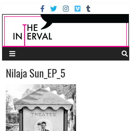
Nilaja Sun_EP_5