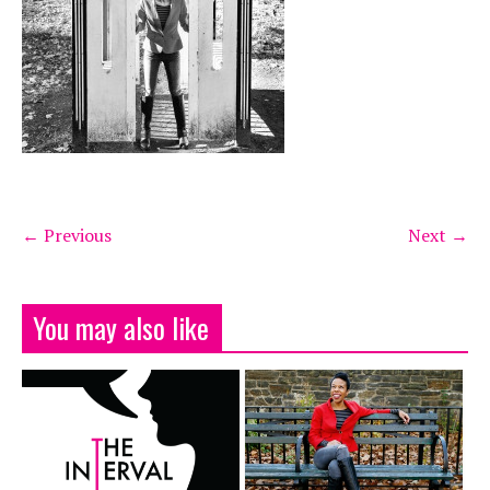
← Previous
Next →
You may also like