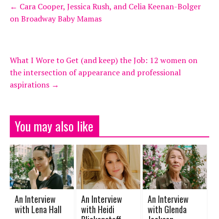
←
Cara Cooper, Jessica Rush, and Celia Keenan-Bolger
on Broadway Baby Mamas
What I Wore to Get (and keep) the Job: 12 women on
the intersection of appearance and professional
aspirations
→
You may also like
An Interview
An Interview
An Interview
with Lena Hall
with Heidi
with Glenda