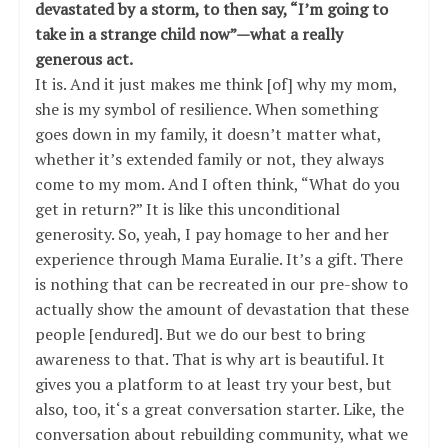
devastated by a storm, to then say, “I’m going to
take in a strange child now”—what a really
generous act.
It is. And it just makes me think [of] why my mom,
she is my symbol of resilience. When something
goes down in my family, it doesn’t matter what,
whether it’s extended family or not, they always
come to my mom. And I often think, “What do you
get in return?” It is like this unconditional
generosity. So, yeah, I pay homage to her and her
experience through Mama Euralie. It’s a gift. There
is nothing that can be recreated in our pre-show to
actually show the amount of devastation that these
people [endured]. But we do our best to bring
awareness to that. That is why art is beautiful. It
gives you a platform to at least try your best, but
also, too, it‘s a great conversation starter. Like, the
conversation about rebuilding community, what we