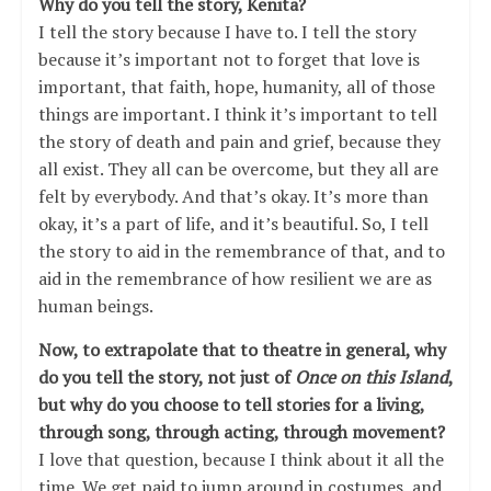
Why do you tell the story, Kenita?
I tell the story because I have to. I tell the story
because it’s important not to forget that love is
important, that faith, hope, humanity, all of those
things are important. I think it’s important to tell
the story of death and pain and grief, because they
all exist. They all can be overcome, but they all are
felt by everybody. And that’s okay. It’s more than
okay, it’s a part of life, and it’s beautiful. So, I tell
the story to aid in the remembrance of that, and to
aid in the remembrance of how resilient we are as
human beings.
Now, to extrapolate that to theatre in general, why
do you tell the story, not just of
Once
on this Island
,
but why do you choose to tell stories for a living,
through song, through acting, through movement?
I love that question, because I think about it all the
time. We get paid to jump around in costumes, and