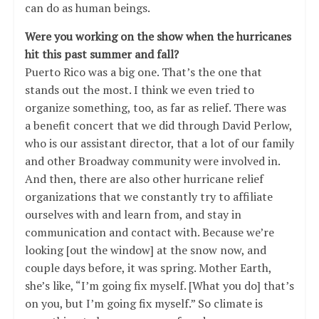
can do as human beings.
Were you working on the show when the hurricanes
hit this past summer and fall?
Puerto Rico was a big one. That’s the one that
stands out the most. I think we even tried to
organize something, too, as far as relief. There was
a benefit concert that we did through David Perlow,
who is our assistant director, that a lot of our family
and other Broadway community were involved in.
And then, there are also other hurricane relief
organizations that we constantly try to affiliate
ourselves with and learn from, and stay in
communication and contact with. Because we’re
looking [out the window] at the snow now, and
couple days before, it was spring. Mother Earth,
she’s like, “I’m going fix myself. [What you do] that’s
on you, but I’m going fix myself.” So climate is