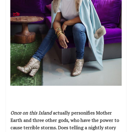
Once on this Island
actually personifies Mother
Earth and three other gods, who have the power to
cause terrible storms. Does telling a nightly story