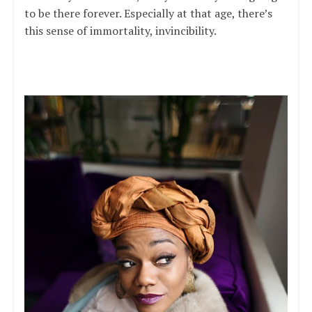
to be there forever. Especially at that age, there’s
this sense of immortality, invincibility.