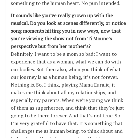
something to the human heart. No pun intended.
It sounds like you’ve really grown up with the
musical. Do you look at scenes differently, or notice
song moments hitting you in new ways, now that
you’re viewing the show not from Ti Moune’s
perspective but from her mother’s?
Definitely. I want to be a mom so bad; I want to
experience that as a woman, what we can do with
our bodies. But then also, when you think of what
our journey is as a human being, it’s not forever.
Nothing is. So, I think, playing Mama Euralie, it
makes me think about all my relationships, and
especially my parents. When we’re young we think
of them as superheroes, and think that they’re just
going to be there forever. And that’s not true. So
I’m very grateful to have that. It’s something that
challenges me as human being, to think about and