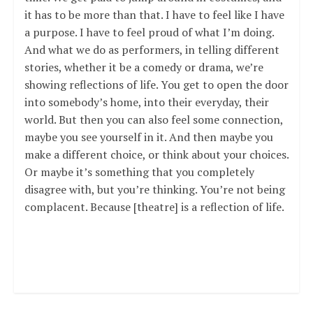
it has to be more than that. I have to feel like I have
a purpose. I have to feel proud of what I’m doing.
And what we do as performers, in telling different
stories, whether it be a comedy or drama, we’re
showing reflections of life. You get to open the door
into somebody’s home, into their everyday, their
world. But then you can also feel some connection,
maybe you see yourself in it. And then maybe you
make a different choice, or think about your choices.
Or maybe it’s something that you completely
disagree with, but you’re thinking. You’re not being
complacent. Because [theatre] is a reflection of life.