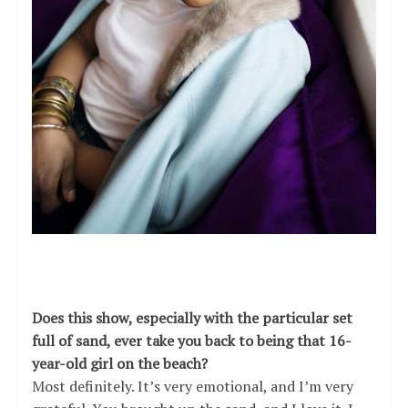
Does this show, especially with the particular set
full of sand, ever take you back to being that 16-
year-old girl on the beach?
Most definitely. It’s very emotional, and I’m very