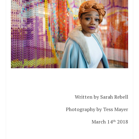
Written by Sarah Rebell
Photography by Tess Mayer
March 14
2018
th