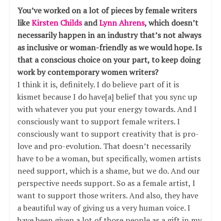
You’ve worked on a lot of pieces by female writers
like
Kirsten Childs
and
Lynn Ahrens
, which doesn’t
necessarily happen in an industry that’s not always
as inclusive or woman-friendly as we would hope. Is
that a conscious choice on your part, to keep doing
work by contemporary women writers?
I think it is, definitely. I do believe part of it is
kismet because I do have[a] belief that you sync up
with whatever you put your energy towards. And I
consciously want to support female writers. I
consciously want to support creativity that is pro-
love and pro-evolution. That doesn’t necessarily
have to be a woman, but specifically, women artists
need support, which is a shame, but we do. And our
perspective needs support. So as a female artist, I
want to support those writers. And also, they have
a beautiful way of giving us a very human voice. I
have been given a lot of those people as a gift in my