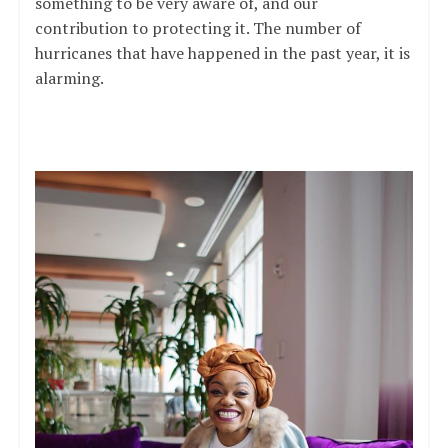
something to be very aware of, and our
contribution to protecting it. The number of
hurricanes that have happened in the past year, it is
alarming.