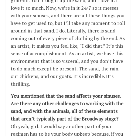
grateful. You brought up the sand, and I love it. I
love it so much. Now, we’re in it 24/7 so it messes
with your sinuses, and there are all these things you
have to get used to, but I’ll take any moment to roll
around in that sand. I do. Literally, there is sand
coming out of every piece of clothing by the end. As
an artist, it makes you feel like, “I did that.” It’s this
sense of accomplishment. As an artist, we have this
environment that is so visceral, and you don’t have
to do much except be present. The sand, the rain,
our chickens, and our goats. It’s incredible. It’s
thrilling.
You mentioned that the sand affects your sinuses.
Are there any other challenges to working with the
sand, and with the animals, all of these elements
that aren’t typically part of the Broadway stage?
Oh yeah, girl. I would say another part of your
regimen has to be your body upkeep because, if you