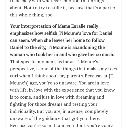
to be okay with whatever emotion that brings
about. Not to try to stifle it, because that’s a part of
this whole thing, too.
Your interpretation of Mama Euralie really
emphasizes how selfish Ti Moune’s love for Daniel
can seem. When she leaves her home to follow
Daniel to the city, Ti Moune is abandoning the
woman who took her in and who gave her so much.
That specific moment, as far as Ti Moune’s
perspective, is one of the things that makes my toes
curl when I think about my parents. Because, at [Ti
Moune’s] age, you’re so unaware. You are in love
with life, in love with the experience that you know
is to come, and just in love with dreaming and
fighting for those dreams and testing your
individuality. But you are, in a sense, completely
unaware of the guidance that got you there.
Because you’re so in it, and you think you’re going