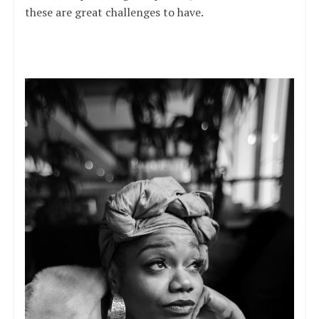
these are great challenges to have.