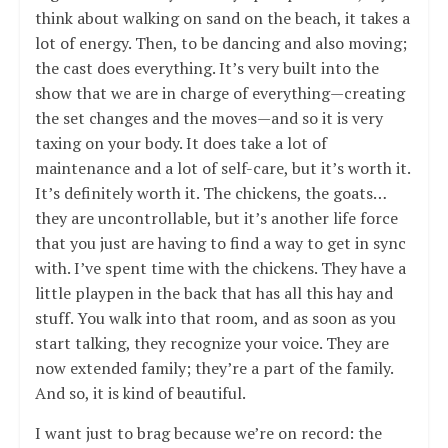
think about walking on sand on the beach, it takes a
lot of energy. Then, to be dancing and also moving;
the cast does everything. It’s very built into the
show that we are in charge of everything—creating
the set changes and the moves—and so it is very
taxing on your body. It does take a lot of
maintenance and a lot of self-care, but it’s worth it.
It’s definitely worth it. The chickens, the goats…
they are uncontrollable, but it’s another life force
that you just are having to find a way to get in sync
with. I’ve spent time with the chickens. They have a
little playpen in the back that has all this hay and
stuff. You walk into that room, and as soon as you
start talking, they recognize your voice. They are
now extended family; they’re a part of the family.
And so, it is kind of beautiful.
I want just to brag because we’re on record: the