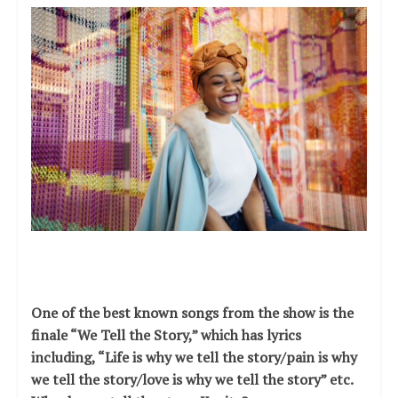
One of the best known songs from the show is the
finale “We Tell the Story,” which has lyrics
including, “Life is why we tell the story/pain is why
we tell the story/love is why we tell the story” etc.