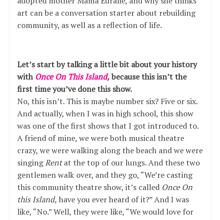
adopted mother Mama Euralie, and why she thinks
art can be a conversation starter about rebuilding
community, as well as a reflection of life.
Let’s start by talking a little bit about your history
with
Once On This Island
,
because this isn’t the
first time you’ve done this show.
No, this isn’t. This is maybe number six? Five or six.
And actually, when I was in high school, this show
was one of the first shows that I got introduced to.
A friend of mine, we were both musical theatre
crazy, we were walking along the beach and we were
singing
Rent
at the top of our lungs. And these two
gentlemen walk over, and they go, “We’re casting
this community theatre show, it’s called
Once On
this Island,
have you ever heard of it?” And I was
like, “No.” Well, they were like, “We would love for