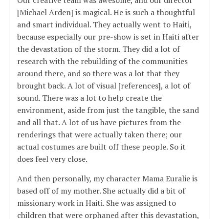
[Michael Arden] is magical. He is such a thoughtful
and smart individual. They actually went to Haiti,
because especially our pre-show is set in Haiti after
the devastation of the storm. They did a lot of
research with the rebuilding of the communities
around there, and so there was a lot that they
brought back. A lot of visual [references], a lot of
sound. There was a lot to help create the
environment, aside from just the tangible, the sand
and all that. A lot of us have pictures from the
renderings that were actually taken there; our
actual costumes are built off these people. So it
does feel very close.
And then personally, my character Mama Euralie is
based off of my mother. She actually did a bit of
missionary work in Haiti. She was assigned to
children that were orphaned after this devastation,