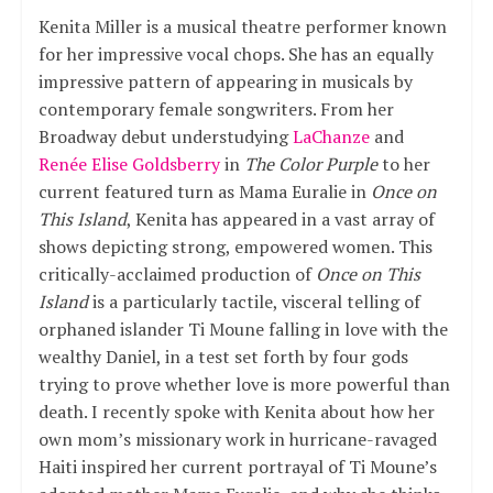
Kenita Miller is a musical theatre performer known
for her impressive vocal chops. She has an equally
impressive pattern of appearing in musicals by
contemporary female songwriters. From her
Broadway debut understudying
LaChanze
and
Renée Elise Goldsberry
in
The Color Purple
to her
current featured turn as Mama Euralie in
Once on
This Island
, Kenita has appeared in a vast array of
shows depicting strong, empowered women. This
critically-acclaimed production of
Once on This
Island
is a particularly tactile, visceral telling of
orphaned islander Ti Moune falling in love with the
wealthy Daniel, in a test set forth by four gods
trying to prove whether love is more powerful than
death. I recently spoke with Kenita about how her
own mom’s missionary work in hurricane-ravaged
Haiti inspired her current portrayal of Ti Moune’s