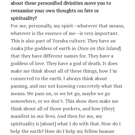
about these personified divinities move you to
reexamine your own thoughts on fate or
spirituality?
For me, personally, my spirit—whatever that means,
whatever is the essence of me—is very important.
This is also part of Yoruba culture. They have an
Asaka [the goddess of earth in
Once on this Island
]
that they have different names for. They have a
goddess of love. They have a god of death. It does
make me think about all of these things, how I’m
connected to the earth. I always think about
passing, and our not knowing concretely what that
means. We pass on, or we let go, maybe we go
somewhere, or we don’t. This show does make me
think about all of those pockets, and how [they]
manifest in our lives. And then for me, my
spirituality is [about] what I do with that. How do I
help the earth? How do I help my fellow human