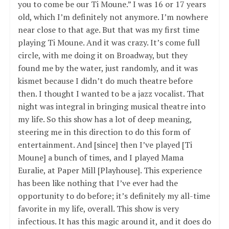
you to come be our Ti Moune.” I was 16 or 17 years
old, which I’m definitely not anymore. I’m nowhere
near close to that age. But that was my first time
playing Ti Moune. And it was crazy. It’s come full
circle, with me doing it on Broadway, but they
found me by the water, just randomly, and it was
kismet because I didn’t do much theatre before
then. I thought I wanted to be a jazz vocalist. That
night was integral in bringing musical theatre into
my life. So this show has a lot of deep meaning,
steering me in this direction to do this form of
entertainment. And [since] then I’ve played [Ti
Moune] a bunch of times, and I played Mama
Euralie, at Paper Mill [Playhouse]. This experience
has been like nothing that I’ve ever had the
opportunity to do before; it’s definitely my all-time
favorite in my life, overall. This show is very
infectious. It has this magic around it, and it does do