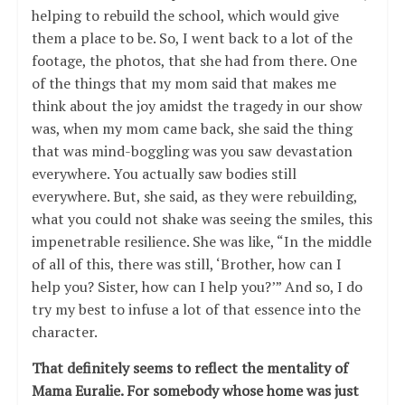
helping to rebuild the school, which would give
them a place to be. So, I went back to a lot of the
footage, the photos, that she had from there. One
of the things that my mom said that makes me
think about the joy amidst the tragedy in our show
was, when my mom came back, she said the thing
that was mind-boggling was you saw devastation
everywhere. You actually saw bodies still
everywhere. But, she said, as they were rebuilding,
what you could not shake was seeing the smiles, this
impenetrable resilience. She was like, “In the middle
of all of this, there was still, ‘Brother, how can I
help you? Sister, how can I help you?’” And so, I do
try my best to infuse a lot of that essence into the
character.
That definitely seems to reflect the mentality of
Mama Euralie. For somebody whose home was just