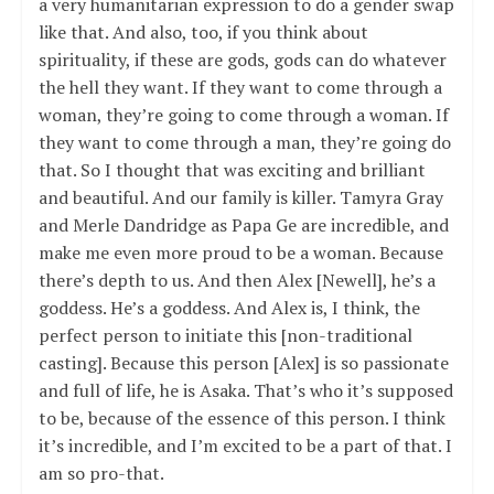
a very humanitarian expression to do a gender swap
like that. And also, too, if you think about
spirituality, if these are gods, gods can do whatever
the hell they want. If they want to come through a
woman, they’re going to come through a woman. If
they want to come through a man, they’re going do
that. So I thought that was exciting and brilliant
and beautiful. And our family is killer. Tamyra Gray
and Merle Dandridge as Papa Ge are incredible, and
make me even more proud to be a woman. Because
there’s depth to us. And then Alex [Newell], he’s a
goddess. He’s a goddess. And Alex is, I think, the
perfect person to initiate this [non-traditional
casting]. Because this person [Alex] is so passionate
and full of life, he is Asaka. That’s who it’s supposed
to be, because of the essence of this person. I think
it’s incredible, and I’m excited to be a part of that. I
am so pro-that.