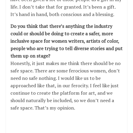
life. I don’t take that for granted. It’s been a gift.
It’s hand in hand, both conscious and a blessing.
Do you think that there’s anything the industry
could or should be doing to create a safer, more
inclusive space for women writers, artists of color,
people who are trying to tell diverse stories and put
them up on stage?
Honestly, it just makes me think there should be no
safe space. There are some ferocious women, don’t
need no safe nothing. I would like us to be
approached like that, in our ferocity. I feel like just
continue to create the platform for art, and we
should naturally be included, so we don’t need a
safe space. That’s my opinion.