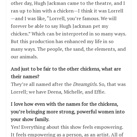
other day, Hugh Jackman came to the theatre, and I
ran up to him with a chicken—I think it was Lorrell
—and I was like, “Lorrell, you’re famous. We will
forever be able to say Hugh Jackman pet my
chicken.” Which can be interpreted in so many ways.
But this production has enhanced my life in so
many ways. The people, the sand, the elements, and
our animals.
And just to be fair to the other chickens, what are
their names?
They’re all named after the
Dreamgirls
. So, that was
Lorrell; we have Deena, Michelle, and Effie.
I love how even with the names for the chickens,
you’re bringing more strong, powerful women into
your show family.
Yes! Everything about this show feels empowering.
It feels empowering as a person, as an artist. All of