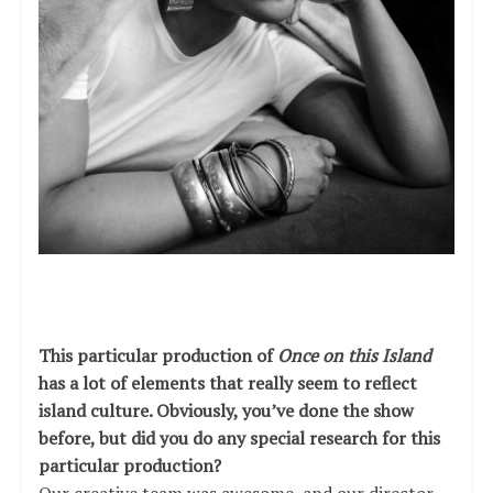
This particular production of
Once on this Island
has a lot of elements that really seem to reflect
island culture. Obviously, you’ve done the show
before, but did you do any special research for this
particular production?
Our creative team was awesome, and our director