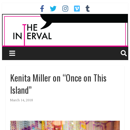
Kenita Miller on “Once on This
Island”
March 14, 2018