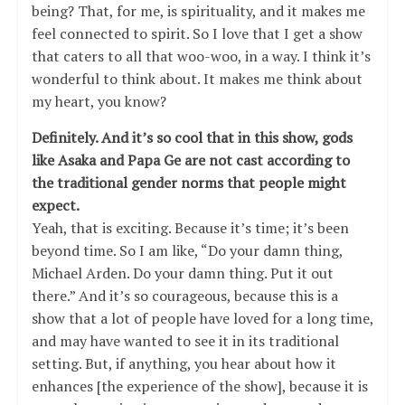
being? That, for me, is spirituality, and it makes me
feel connected to spirit. So I love that I get a show
that caters to all that woo-woo, in a way. I think it’s
wonderful to think about. It makes me think about
my heart, you know?
Definitely. And it’s so cool that in this show, gods
like Asaka and Papa Ge are not cast according to
the traditional gender norms that people might
expect.
Yeah, that is exciting. Because it’s time; it’s been
beyond time. So I am like, “Do your damn thing,
Michael Arden. Do your damn thing. Put it out
there.” And it’s so courageous, because this is a
show that a lot of people have loved for a long time,
and may have wanted to see it in its traditional
setting. But, if anything, you hear about how it
enhances [the experience of the show], because it is